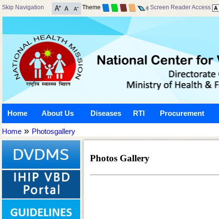
Skip Navigation
Theme
Screen Reader Access
Home
About Us
Diseases
RTI
Procurement
»
Home
Photosgallery
Photos Gallery