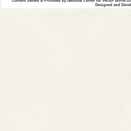
Content owned & Provided by National Center for Vector Borne Di
Designed and Devel