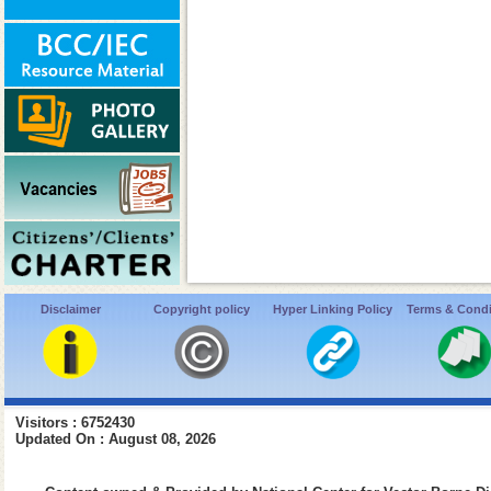
Disclaimer
Copyright policy
Hyper Linking Policy
Terms & Condi
Visitors : 6752430
Updated On : August 08, 2026