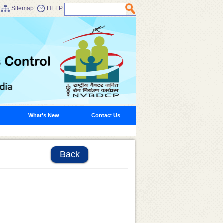
Sitemap
HELP
What's New
Contact Us
Back