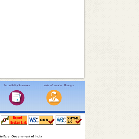
Accessibility Statement
Web Information Manager
Welfare, Government of India