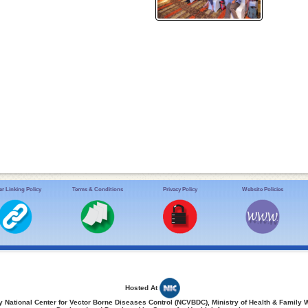
r Linking Policy
Terms & Conditions
Privacy Policy
Website Policies
Hosted At
 National Center for Vector Borne Diseases Control (NCVBDC), Ministry of Health & Family 