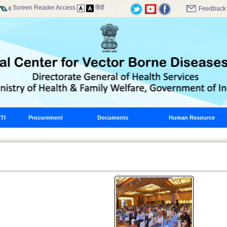
Screen Reader Access
हिंदी
Feedback
TI
Procurement
Documents
Human Resource