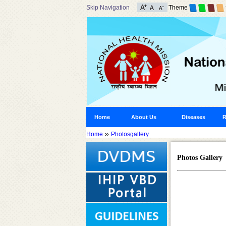
Skip Navigation
Theme
Home
About Us
Diseases
R
»
Home
Photosgallery
Photos Gallery