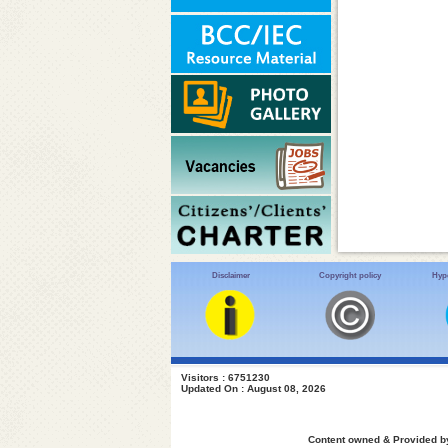
Disclaimer
Copyright policy
Hype
Visitors : 6751230
Updated On : August 08, 2026
Content owned & Provided by