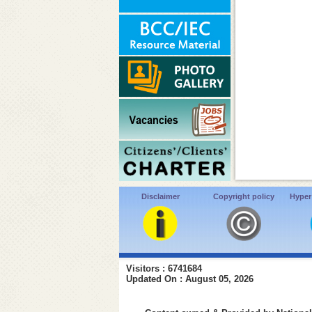
Disclaimer
Copyright policy
Hyper
Visitors : 6741684
Updated On : August 05, 2026