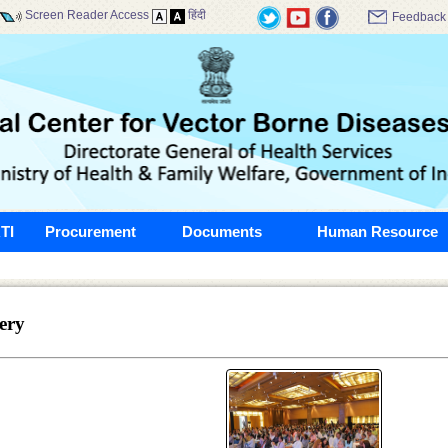
Screen Reader Access
हिंदी
Feedback
TI
Procurement
Documents
Human Resource
ery