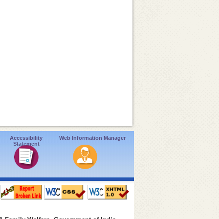
Accessibility
Web Information Manager
Statement