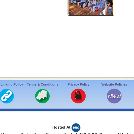
 Linking Policy
Terms & Conditions
Privacy Policy
Website Policies
Hosted At