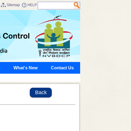
Sitemap
HELP
What's New
Contact Us
Back