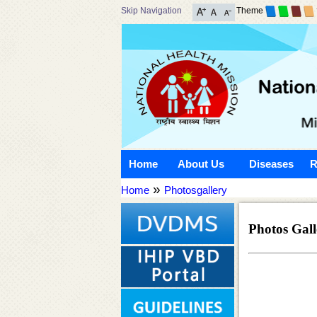
Skip Navigation
Theme
Home
About Us
Diseases
R
»
Home
Photosgallery
Photos Gall