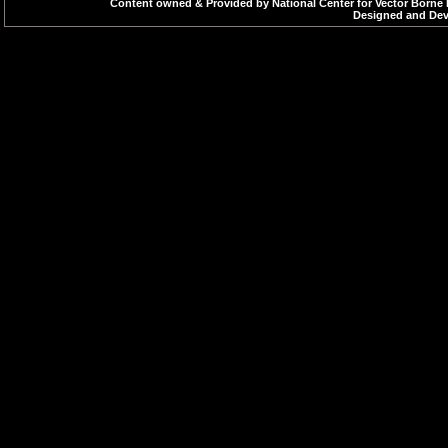
Content owned & Provided by National Center for Vector Borne 
Designed and Deve