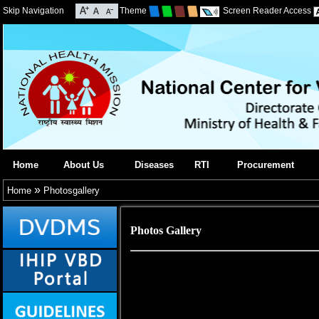
Skip Navigation
Theme
Screen Reader Access
Home
About Us
Diseases
RTI
Procurement
»
Home
Photosgallery
Photos Gallery