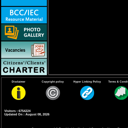
Disclaimer
Copyright policy
Hyper Linking Policy
Terms & Condi
Visitors : 6754224
Updated On : August 08, 2026