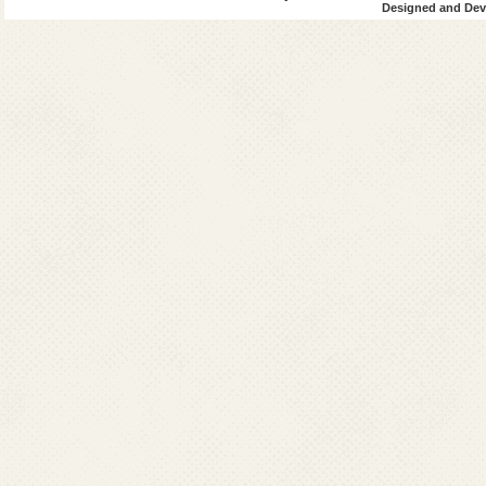
Designed and Deve