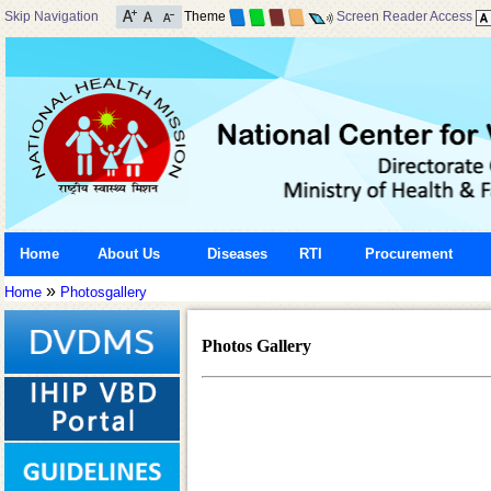
Skip Navigation
Theme
Screen Reader Access
Home
About Us
Diseases
RTI
Procurement
»
Home
Photosgallery
Photos Gallery