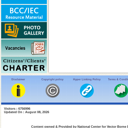
Disclaimer
Copyright policy
Hyper Linking Policy
Terms & Condi
Visitors : 6756996
Updated On : August 08, 2026
Content owned & Provided by National Center for Vector Borne 