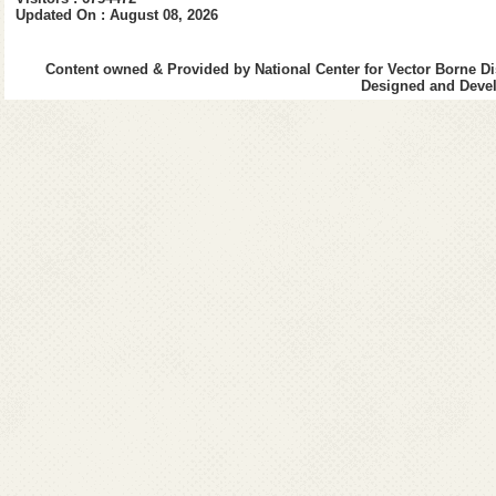
Updated On : August 08, 2026
Content owned & Provided by National Center for Vector Borne Di
Designed and Devel