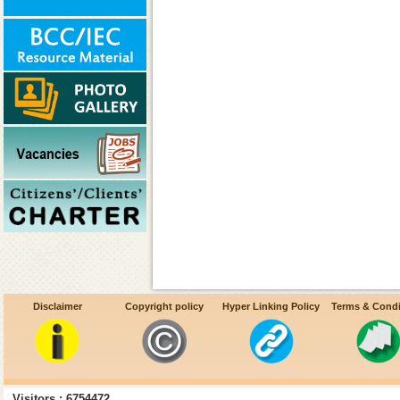
Disclaimer
Copyright policy
Hyper Linking Policy
Terms & Condi
Visitors : 6754472