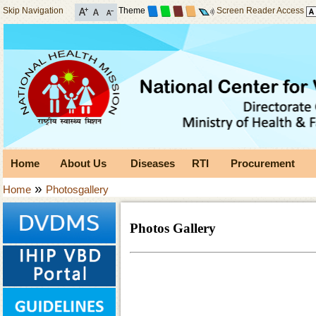
Skip Navigation
Theme
Screen Reader Access
Home
About Us
Diseases
RTI
Procurement
»
Home
Photosgallery
Photos Gallery