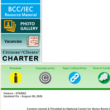
Disclaimer
Copyright policy
Hyper Linking Policy
Terms & Condi
Visitors : 6754002
Updated On : August 08, 2026
Content owned & Provided by National Center for Vector Borne 