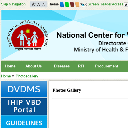
Skip Navigation
Theme
Screen Reader Access
Home
About Us
Diseases
RTI
Procurement
»
Home
Photosgallery
Photos Gallery