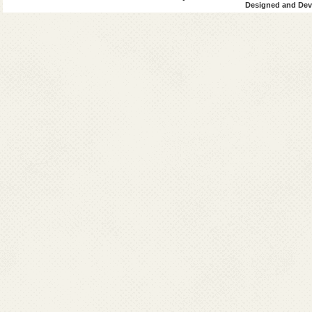
Designed and Deve