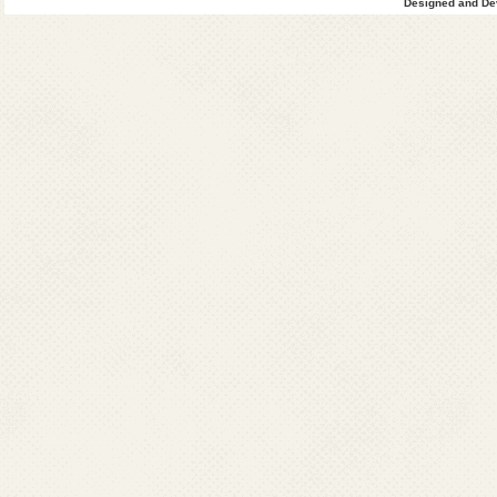
Designed and Dev