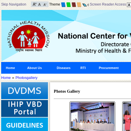
Skip Navigation
Theme
Screen Reader Access
Home
About Us
Diseases
RTI
Procurement
»
Home
Photosgallery
Photos Gallery