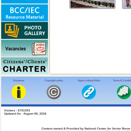
Disclaimer
Copyright policy
Hyper Linking Policy
Terms & Condit
Visitors : 6751053
Updated On : August 08, 2026
Content owned & Provided by National Center for Vector Borne