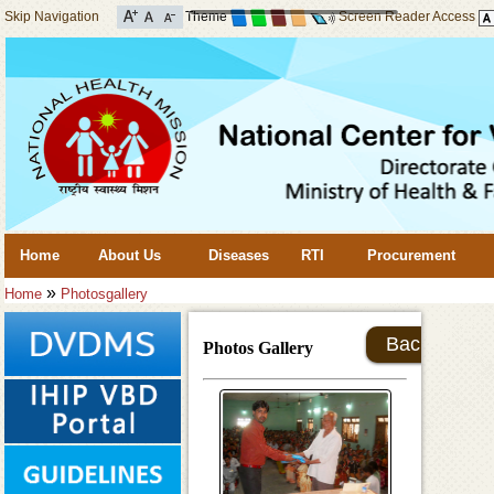
Skip Navigation
Theme
Screen Reader Access
Home
About Us
Diseases
RTI
Procurement
»
Home
Photosgallery
Back
Photos Gallery