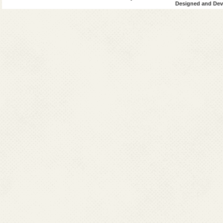
Designed and Deve