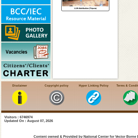
Disclaimer
Copyright policy
Hyper Linking Policy
Terms & Condi
Visitors : 6746974
Updated On : August 07, 2026
Content owned & Provided by National Center for Vector Borne 