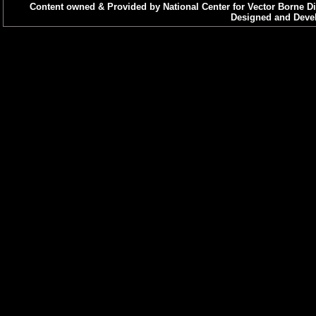
Content owned & Provided by National Center for Vector Borne Di
Designed and Devel