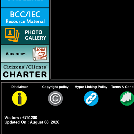
Disclaimer
Copyright policy
Hyper Linking Policy
Terms & Condi
Visitors : 6751200
Updated On : August 08, 2026