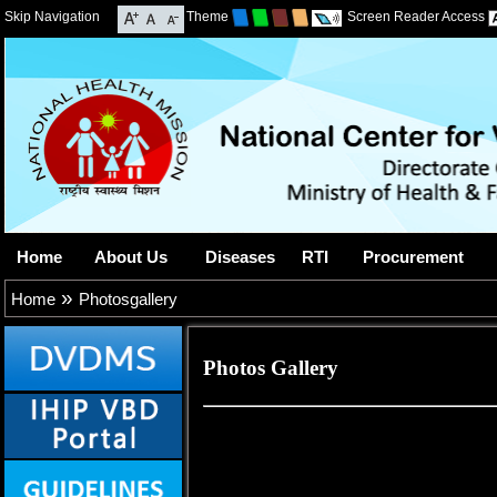
Skip Navigation
Theme
Screen Reader Access
Home
About Us
Diseases
RTI
Procurement
»
Home
Photosgallery
Photos Gallery