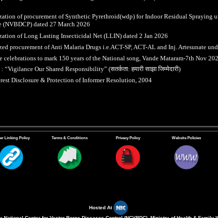
zation of procurement of Synthetic Pyrethroid(wdp) for Indoor Residual Spraying u
 (NVBDCP) dated 27 March 2026
zation of Long Lasting Insecticidal Net (LLIN) dated 2 Jan 2026
zed procurement of Anti Malaria Drugs i.e.ACT-SP, ACT-AL and Inj. Artesunate 
 celebrations to mark 150 years of the National song, Vande Mataram-7th Nov 20
“Vigilance Our Shared Responsibility” (सतर्कता: हमारी साझा जिम्मेदारी)
erest Disclosure & Protection of Informer Resolution, 2004
er Linking Policy
Terms & Conditions
Privacy Policy
Website Policies
Hosted At
 National Center for Vector Borne Diseases Control (NCVBDC), Ministry of Health & Family 