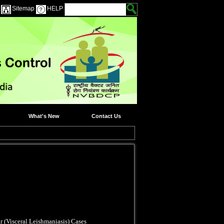
Sitemap
HELP
What's New
Contact Us
r (Visceral Leishmaniasis) Cases