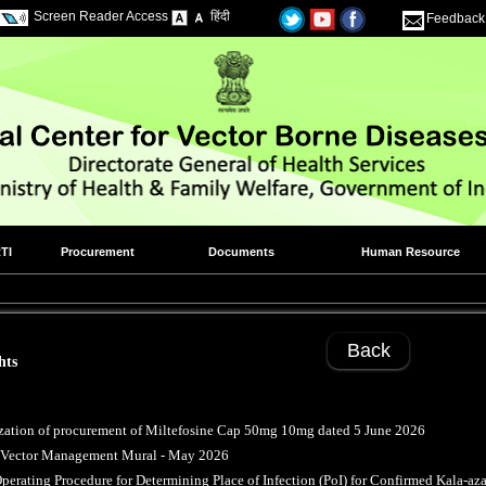
Screen Reader Access
हिंदी
Feedback
TI
Procurement
Documents
Human Resource
Back
hts
zation of procurement of Miltefosine Cap 50mg 10mg dated 5 June 2026
d Vector Management Mural - May 2026
perating Procedure for Determining Place of Infection (PoI) for Confirmed Kala-aza