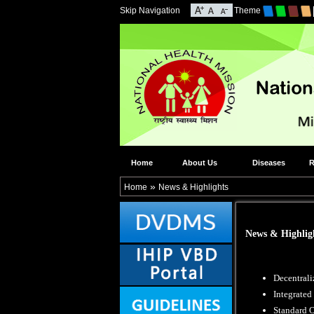
Skip Navigation
Theme
Home
About Us
Diseases
R
»
Home
News & Highlights
News & Highlig
Decentrali
Integrate
Standard O