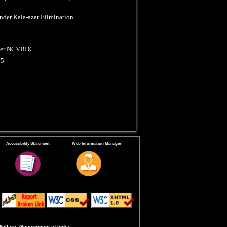
nder Kala-azar Elimination
under NCVBDC
25
Accessibility Statement
Web Information Manager
Welfare, Government of India