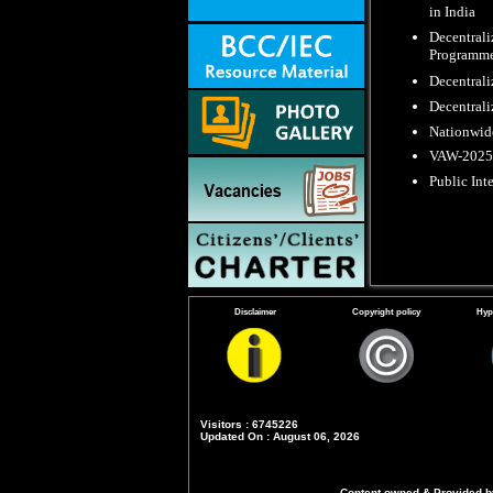
in India
Decentrali
Programme
Decentrali
Decentrali
Nationwide
VAW-2025 : 
Public Int
Disclaimer
Copyright policy
Hyp
Visitors : 6745226
Updated On : August 06, 2026
Content owned & Provided by