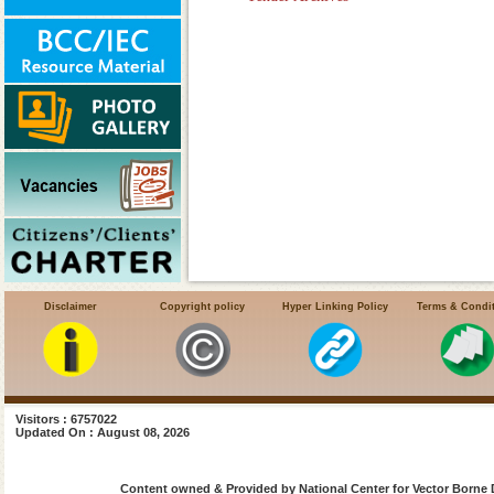
Disclaimer
Copyright policy
Hyper Linking Policy
Terms & Condi
Visitors : 6757022
Updated On : August 08, 2026
Content owned & Provided by National Center for Vector Borne 