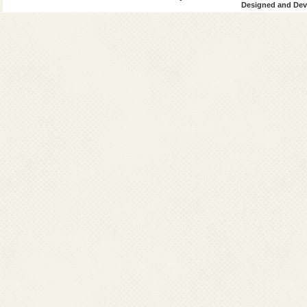
Designed and Deve