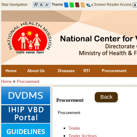
Skip Navigation
Theme
Screen Reader Access
Home
About Us
Diseases
RTI
Procurement
»
Home
Procurement
Back
Procurement
Procurement
Tender
Tender Archives