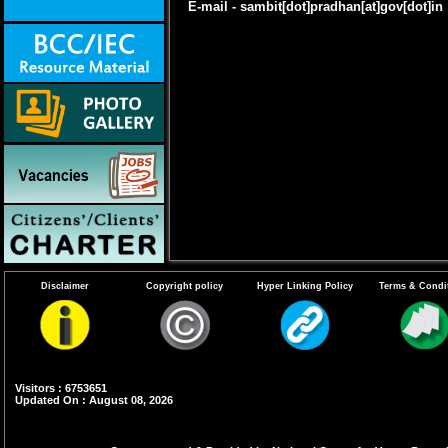
E-mail - sambit[dot]pradhan[at]gov[dot]in
Disclaimer
Copyright policy
Hyper Linking Policy
Terms & Condi
Visitors : 6753651
Updated On : August 08, 2026