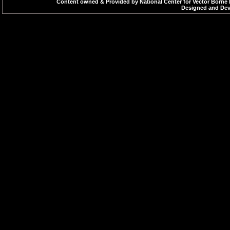
Content owned & Provided by National Center for Vector Borne 
Designed and Deve