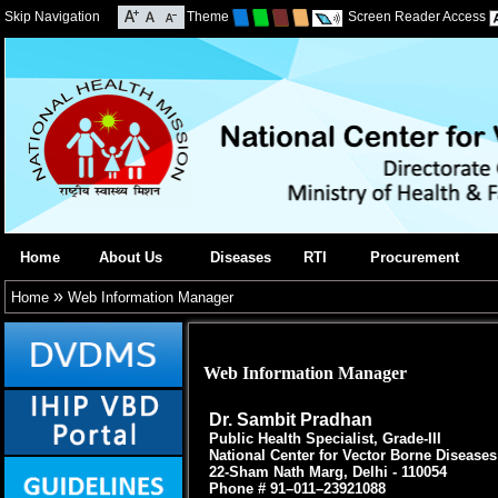
Skip Navigation
Theme
Screen Reader Access
Home
About Us
Diseases
RTI
Procurement
»
Home
Web Information Manager
Web Information Manager
Dr. Sambit Pradhan
Public Health Specialist, Grade-III
National Center for Vector Borne Disease
22-Sham Nath Marg, Delhi - 110054
Phone # 91–011–23921088