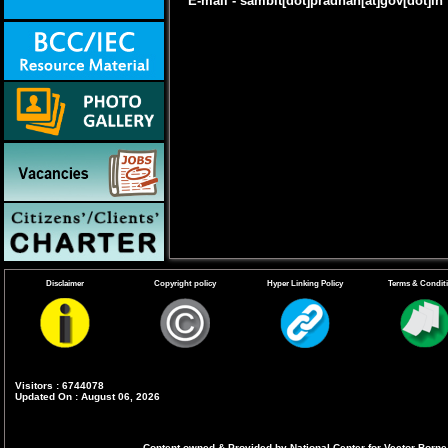
E-mail - sambit[dot]pradhan[at]gov[dot]in
Disclaimer
Copyright policy
Hyper Linking Policy
Terms & Condit
Visitors : 6744078
Updated On : August 06, 2026
Content owned & Provided by National Center for Vector Borne