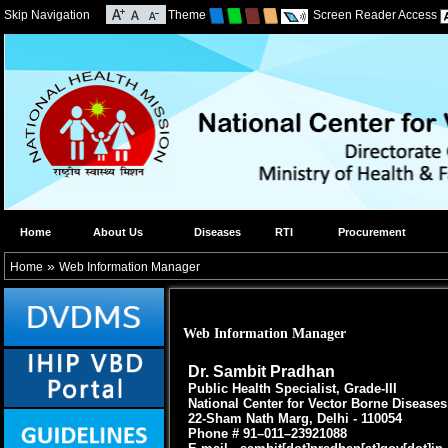
Skip Navigation
Theme
Screen Reader Access
Home
About Us
Diseases
RTI
Procurement
»
Home
Web Information Manager
Web Information Manager
Dr. Sambit Pradhan
Public Health Specialist, Grade-III
National Center for Vector Borne Disease
22-Sham Nath Marg, Delhi - 110054
Phone # 91–011–23921088