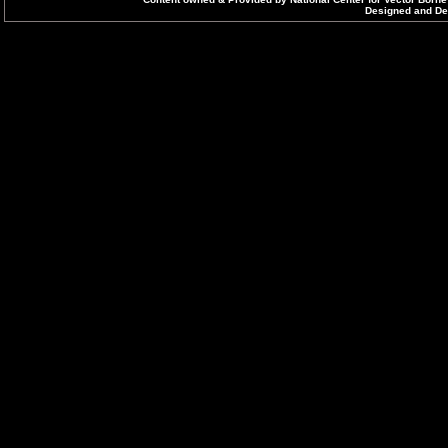
Designed and Dev