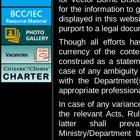
for the information to
displayed in this webs
purport to a legal doc
Though all efforts 
currency of the cont
construed as a statem
case of any ambiguity 
with the Department(
appropriate professiona
In case of any varianc
the relevant Acts, Rul
latter shall prev
Ministry/Department 