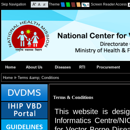
Skip Navigation
Theme
Screen Reader Access
Home
About Us
Diseases
RTI
Procurement
»
Home
Terms &amp; Conditions
Terms & Conditions
This website is desi
Informatics Centre/NI
for Vector Borne Dis