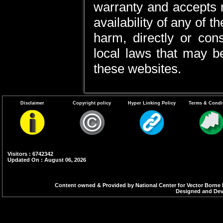
warranty and accepts no 
availability of any of 
harm, directly or cons
local laws that may be
these websites.
Disclaimer
Copyright policy
Hyper Linking Policy
Terms & Condi
Visitors : 6742342
Updated On : August 06, 2026
Content owned & Provided by National Center for Vector Borne 
Designed and Deve