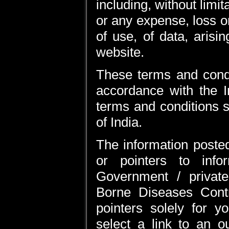
including, without limi
or any expense, loss o
of use, of data, arisi
website.
These terms and condi
accordance with the I
terms and conditions sh
of India.
The information posted
or pointers to inf
Government / private
Borne Diseases Cont
pointers solely for 
select a link to an o