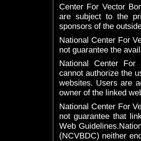
Center For Vector Bo
are subject to the pr
sponsors of the outsid
National Center For 
not guarantee the availa
National Center For
cannot authorize the u
websites. Users are a
owner of the linked web
National Center For 
not guarantee that li
Web Guidelines.Nation
(NCVBDC) neither endo