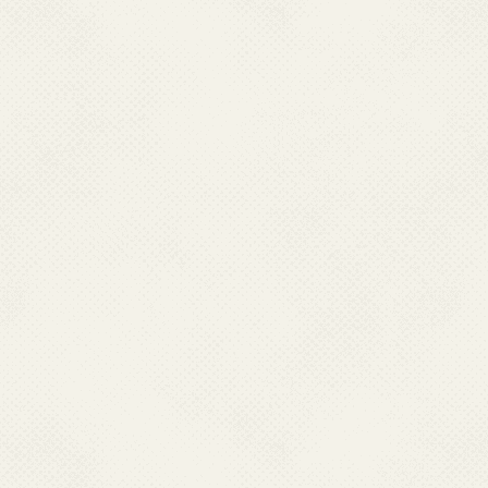
warranty and accepts no 
availability of any of 
harm, directly or cons
local laws that may be
these websites.