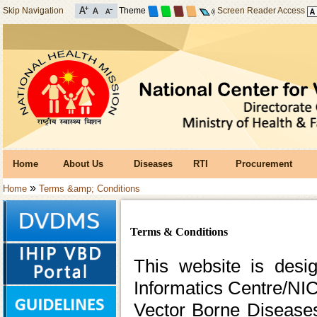
Skip Navigation
Theme
Screen Reader Access
Home
About Us
Diseases
RTI
Procurement
»
Home
Terms &amp; Conditions
Terms & Conditions
This website is desi
Informatics Centre/NIC
Vector Borne Disease