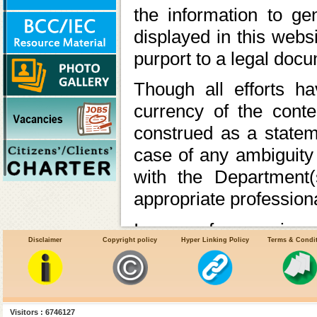
the information to ge
displayed in this webs
purport to a legal doc
Though all efforts 
currency of the cont
construed as a statem
case of any ambiguity 
with the Department(
appropriate professiona
In case of any varianc
Disclaimer
Copyright policy
Hyper Linking Policy
Terms & Condi
the relevant Acts, Rul
latter shall prev
Ministry/Department 
Visitors : 6746127