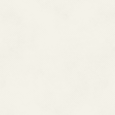
Center For Vector Bo
are subject to the pr
sponsors of the outsid
National Center For 
not guarantee the availa
National Center For
cannot authorize the u
websites. Users are a
owner of the linked web
National Center For 
not guarantee that li
Web Guidelines.Nation
(NCVBDC) neither endo