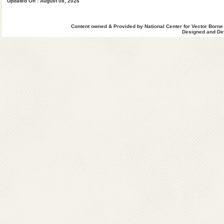
Updated On : August 08, 2026
Content owned & Provided by National Center for Vector Borne
Designed and Dev