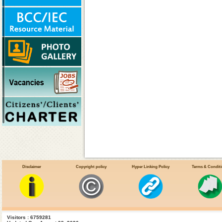
Disclaimer
Copyright policy
Hyper Linking Policy
Terms & Condit
Visitors : 6759281