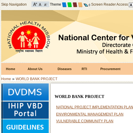
Skip Navigation
Theme
Screen Reader Access
Home
About Us
Diseases
RTI
Procurement
»
Home
WORLD BANK PROJECT
WORLD BANK PROJECT
NATIONAL PROJECT IMPLEMENTATION PLA
ENVIRONMENTAL MANAGEMENT PLAN
VULNERABLE COMMUNITY PLAN