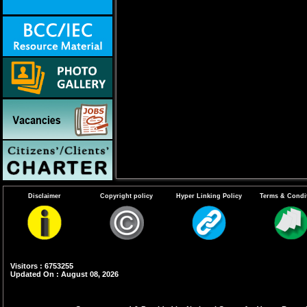
Disclaimer
Copyright policy
Hyper Linking Policy
Terms & Condi
Visitors : 6753255
Updated On : August 08, 2026