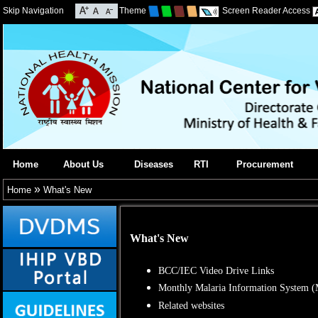
Skip Navigation
Theme
Screen Reader Access
Home
About Us
Diseases
RTI
Procurement
»
Home
What's New
What's New
BCC/IEC Video Drive Links
Monthly Malaria Information System 
Related websites