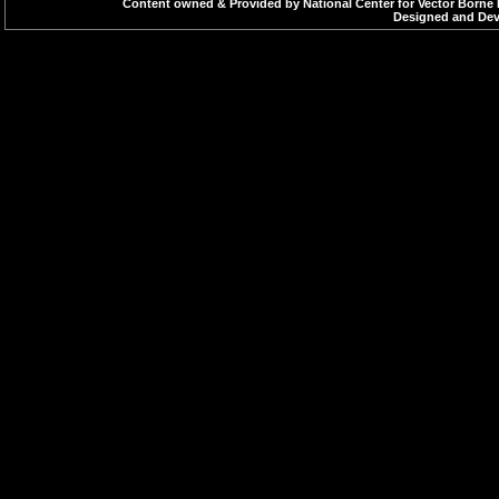
Content owned & Provided by National Center for Vector Borne 
Designed and Deve