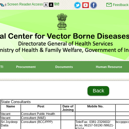
Screen Reader Access
हिंदी
Feedback
TI
Procurement
Documents
Human Resource
Back
State Consultants
Name
Post
Date of
Mobile No.
Joining
Vacant
Consultant Public Health
Vacant
Consultant (M&E)
Sri Joydeep
Consultant (BCC/PPP)
Tele/Fax. 0381-2326602/
bccpppcon
Datta
m.no. 96157-59190 /98621-
87424