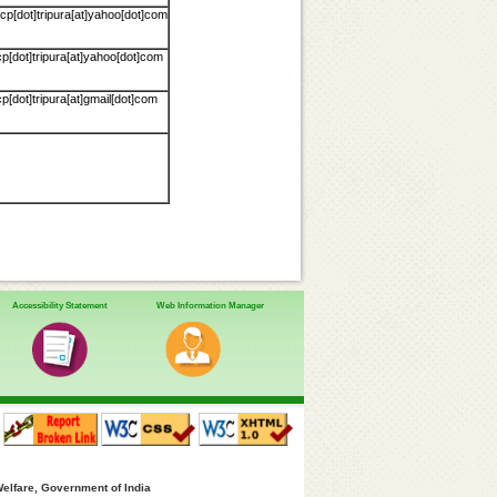
p[dot]tripura[at]yahoo[dot]com
p[dot]tripura[at]yahoo[dot]com
[dot]tripura[at]gmail[dot]com
Accessibility Statement
Web Information Manager
Welfare, Government of India