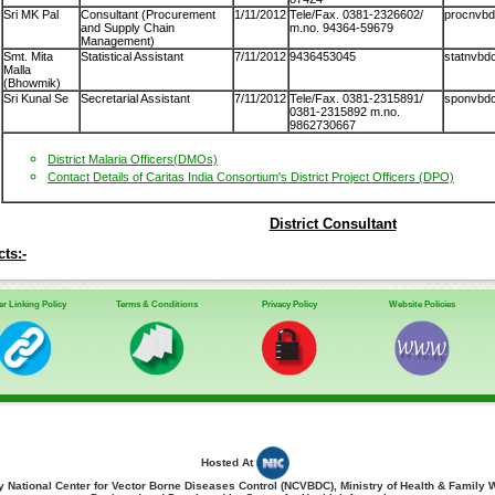
Sri MK Pal
Consultant (Procurement
1/11/2012
Tele/Fax. 0381-2326602/
procnvbdc
and Supply Chain
m.no. 94364-59679
Management)
Smt. Mita
Statistical Assistant
7/11/2012
9436453045
statnvbdc
Malla
(Bhowmik)
Sri Kunal Se
Secretarial Assistant
7/11/2012
Tele/Fax. 0381-2315891/
sponvbdcp
0381-2315892 m.no.
9862730667
District Malaria Officers(DMOs)
Contact Details of Caritas India Consortium's District Project Officers (DPO)
District Consultant
ts:-
r Linking Policy
Terms & Conditions
Privacy Policy
Website Policies
Hosted At
 National Center for Vector Borne Diseases Control (NCVBDC), Ministry of Health & Family 