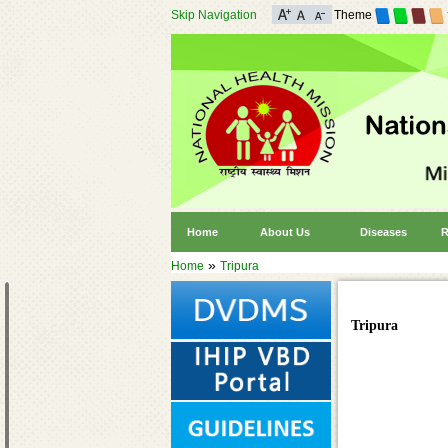
Skip Navigation
Theme
Home
About Us
Diseases
R
»
Home
Tripura
Tripura