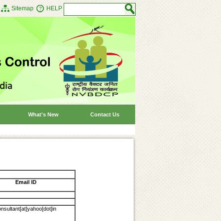
Sitemap
HELP
What's New
Contact Us
Email ID
sultant[at]yahoo[dot]in