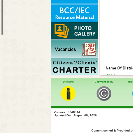
Name Of Distric
Dhalai
Disclaimer
Copyright policy
Hype
Gomati
Khowai
North-District
Sipahijala
South-District
Visitors : 6748944
Updated On : August 08, 2026
Unakuti
West-District
Content owned & Provided by