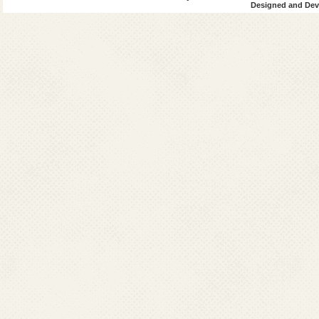
Designed and Deve
Cuttack
Deogarh
Dhenkanal
Gajapati
Ganjam
Jagatsingpur
Jaipur
Jharsuguda
kalahandi
kandhamal
Kendrapada
Keonjhar
Khurda