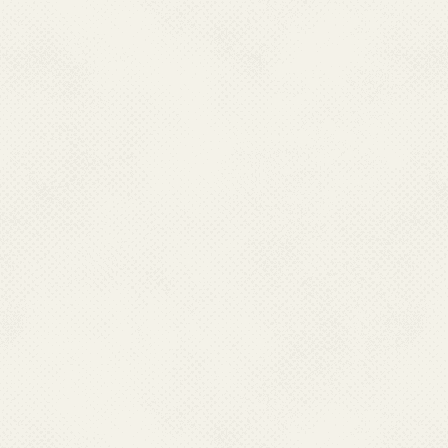
Koraput
Malkangiri
Mayurbhanj
Nawarangpur
Nayagarh
Nuapada
Puri
Raygada
Sambalpur
Sundergarh