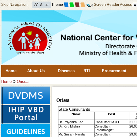
Skip Navigation
Theme
Screen Reader Access
Home
About Us
Diseases
RTI
Procurement
»
Home
Orissa
Orissa
State Consultants
Name
Post
Dr. Priyanka Kar
Consultant M & E
31.1
Dr. Kirti Mishra
Consultant
26.0
Entomologist
Mr. Susant Parida
Consultant
29.0