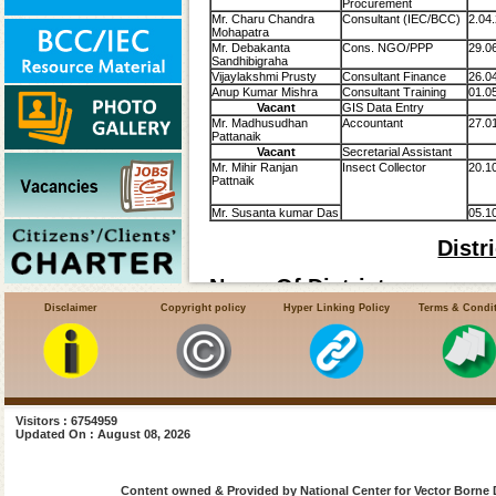
Procurement
Mr. Charu Chandra
Consultant (IEC/BCC)
2.04
Mohapatra
Mr. Debakanta
Cons. NGO/PPP
29.0
Sandhibigraha
Vijaylakshmi Prusty
Consultant Finance
26.0
Anup Kumar Mishra
Consultant Training
01.0
Vacant
GIS Data Entry
Mr. Madhusudhan
Accountant
27.0
Pattanaik
Vacant
Secretarial Assistant
Mr. Mihir Ranjan
Insect Collector
20.1
Pattnaik
Mr. Susanta kumar Das
05.1
Distr
Name Of Districts:-
Disclaimer
Copyright policy
Hyper Linking Policy
Terms & Condi
Angul
Balasore
Bhadrak
Visitors : 6754959
Updated On : August 08, 2026
Bolangir
Boudh
Content owned & Provided by National Center for Vector Borne 