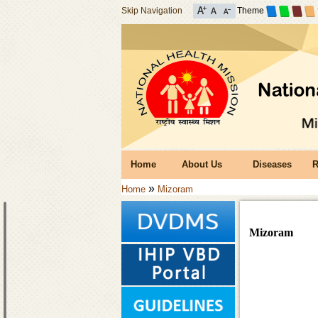
Skip Navigation
Theme
Home
About Us
Diseases
R
»
Home
Mizoram
Mizoram