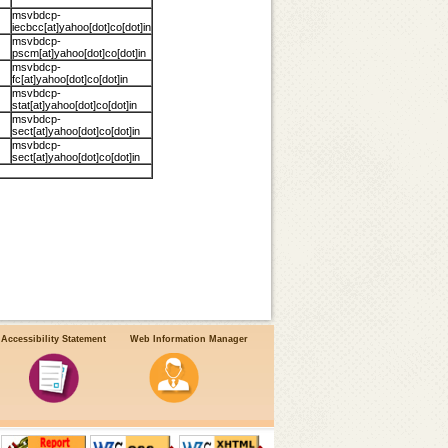
msvbdcp-
iecbcc[at]yahoo[dot]co[dot]in
msvbdcp-
pscm[at]yahoo[dot]co[dot]in
msvbdcp-
fc[at]yahoo[dot]co[dot]in
msvbdcp-
stat[at]yahoo[dot]co[dot]in
msvbdcp-
sect[at]yahoo[dot]co[dot]in
msvbdcp-
sect[at]yahoo[dot]co[dot]in
Accessibility Statement
Web Information Manager