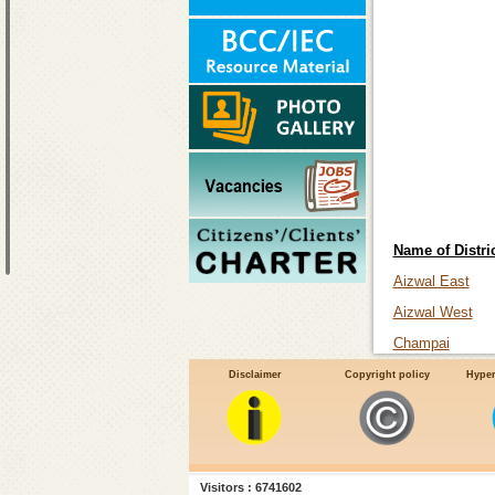
Name of Distric
Aizwal East
Aizwal West
Champai
Koalsib
Disclaimer
Copyright policy
Hyper
Lawangthai
Lunglei
Mamit
Visitors : 6741602