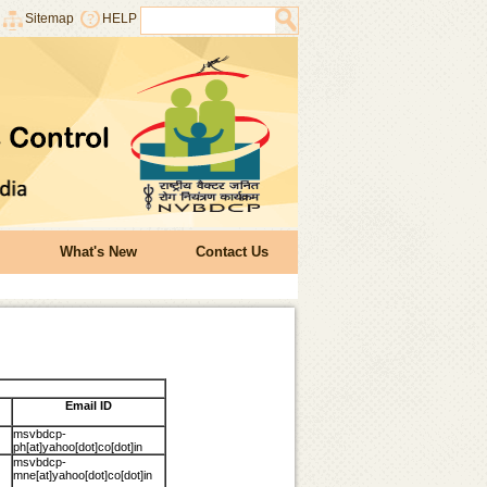
Sitemap
HELP
What's New
Contact Us
Email ID
msvbdcp-
ph[at]yahoo[dot]co[dot]in
msvbdcp-
mne[at]yahoo[dot]co[dot]in