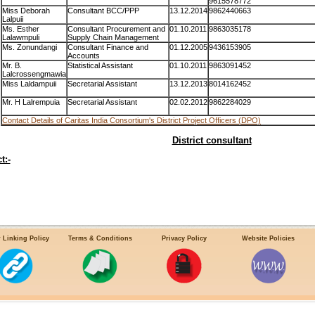
9615578772
Miss Deborah
Consultant BCC/PPP
13.12.2014
9862440663
Lalpuii
Ms. Esther
Consultant Procurement and
01.10.2011
9863035178
Lalawmpuli
Supply Chain Management
Ms. Zonundangi
Consultant Finance and
01.12.2005
9436153905
Accounts
Mr. B.
Statistical Assistant
01.10.2011
9863091452
Lalcrossengmawia
Miss Laldampuii
Secretarial Assistant
13.12.2013
8014162452
Mr. H Lalrempuia
Secretarial Assistant
02.02.2012
9862284029
Contact Details of Caritas India Consortium's District Project Officers (DPO)
District consultant
t:-
 Linking Policy
Terms & Conditions
Privacy Policy
Website Policies