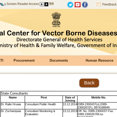
Screen Reader Access
हिंदी
Feedback
TI
Procurement
Documents
Human Resource
Back
State Consultants
Name
Post
Date of
Mobile No.
Joining
Dr. Ralte Hruaia
Consultant Public Health
13.12.2014
0389-2300437(o),0389-
2300267(F), 8974188945
Dr. Zochampuia
Consultant Monitoring &
13.12.2013
Off. No. 0389-2300437/ Fax:
Evaluation
0389-2300267/M.no.