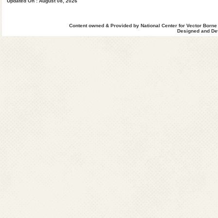
Updated On : August 08, 2026
West Khasi Hills
Content owned & Provided by National Center for Vector Borne
Designed and Dev