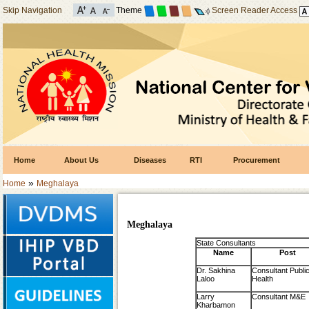
Skip Navigation
Theme
Screen Reader Access
Home
About Us
Diseases
RTI
Procurement
»
Home
Meghalaya
Meghalaya
State Consultants
Name
Post
Dr. Sakhina
Consultant Publi
Laloo
Health
Larry
Consultant M&E
Kharbamon