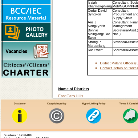
Isaiah
Consultant, Socia
Kharmawphlang
Mob/NGO/PPP/I
Cedar David
Consultant,
Syngkon
Procurement an
Supply Chain
Aris J
Consultant, Finan
Nongkynrih
Management
Bonnie
Secretarial Asst.
Malngiang/ Rila
Nos.)
Swett
Strong P
Statistical Assist
Marbaniang
Rila Swett
Secretarial Assis
District Malaria Officer
Contact Details of Carita
Name of Districts
East Garo Hills
East Khasi Hills
Disclaimer
Copyright policy
Hyper Linking Policy
Terms & Condit
Jaintia Hills
Re Bhoi
South-Garo-Hills
West Garo Hills
Visitors : 6756406