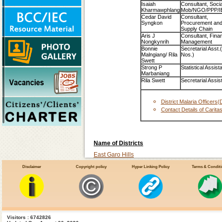
Isaiah
Consultant, Socia
Kharmawphlang
Mob/NGO/PPP/I
Cedar David
Consultant,
Syngkon
Procurement an
Supply Chain
Aris J
Consultant, Finan
Nongkynrih
Management
Bonnie
Secretarial Asst.
Malngiang/ Rila
Nos.)
Swett
Strong P
Statistical Assist
Marbaniang
Rila Swett
Secretarial Assis
District Malaria Officer
Contact Details of Carita
Name of Districts
East Garo Hills
East Khasi Hills
Disclaimer
Copyright policy
Hyper Linking Policy
Terms & Condit
Jaintia Hills
Re Bhoi
South-Garo-Hills
West Garo Hills
Visitors : 6742826