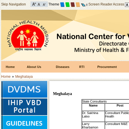
Skip Navigation
Theme
Screen Reader Access
Home
About Us
Diseases
RTI
Procurement
»
Home
Meghalaya
Meghalaya
State Consultants
Name
Post
Dr. Sakhina
Consultant Publi
Laloo
Health
Larry
Consultant M&E
Kharbamon