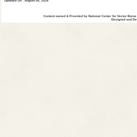
Updated On : August 06, 2026
West Khasi Hills
Content owned & Provided by National Center for Vector Borne
Designed and Dev