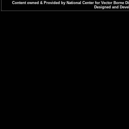
Content owned & Provided by National Center for Vector Borne Di
Designed and Devel