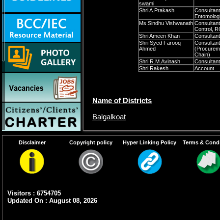
swami
Shri A.Prakash
Consultant
Entomologi
Ms.Sindhu Vishwanath
Consultant
Control,
Shri Ameen Khan
Consulta
Shri Syed Farooq
Consultant
Ahmed
(Procurem
Chain)
Shri R.M.Avinash
Consultant
Shri Rakesh
Account
Name of Districts
Balgalkoat
Bellary
Disclaimer
Copyright policy
Hyper Linking Policy
Terms & Condi
Bijapura
Gulbarga
Koppal
Visitors : 6754705
Raichur
Updated On : August 08, 2026
Tumkur