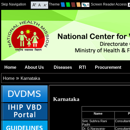
Skip Navigation
Theme
Screen Reader Access
Home
About Us
Diseases
RTI
Procurement
»
Home
Karnataka
Karnataka
Name
P
Smt. Subhra Rani
Consultan
Padhi
Dr. G.Narayana-
Consultant