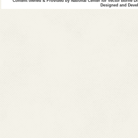
Content owned & Provided by National Center for Vector Borne Di
Surendranagar
Designed and Devel
Vadodra
Valsad