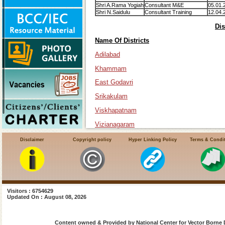
Shri A.Rama Yogiah
Consultant M&E
05.01.
Shri N.Saidulu
Consultant Training
12.04.
Dis
Name Of Districts
Adilabad
Khammam
East Godavri
Srikakulam
Viskhapatnam
Vizianagaram
Disclaimer
Copyright policy
Hyper Linking Policy
Terms & Condi
Visitors : 6754629
Updated On : August 08, 2026
Content owned & Provided by National Center for Vector Borne 