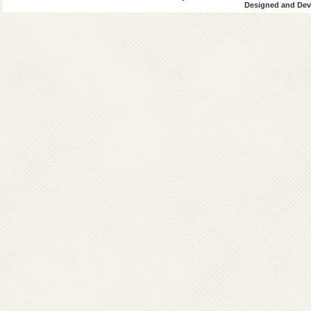
Designed and Deve