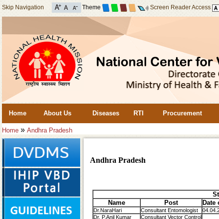
Skip Navigation
Theme
Screen Reader Access
Home
About Us
Diseases
RTI
Procurement
»
Home
Andhra Pradesh
Andhra Pradesh
St
Name
Post
Date 
Dr.NaraHari
Consultant Entomologist
04.04.
Dr. P.Anil Kumar
Consultant Vector Control