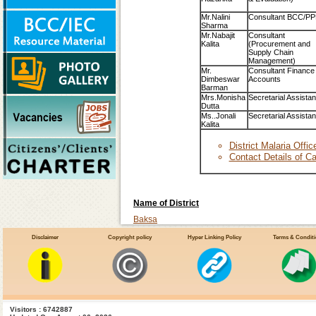
Mr.Nalini
Consultant BCC/PP
Sharma
Mr.Nabajit
Consultant
Kalita
(Procurement and
Supply Chain
Management)
Mr.
Consultant Finance
Dimbeswar
Accounts
Barman
Mrs.Monisha
Secretarial Assistan
Dutta
Ms..Jonali
Secretarial Assistan
Kalita
District Malaria Offi
Contact Details of Ca
Name of District
Baksa
Barpeta
Disclaimer
Copyright policy
Hyper Linking Policy
Terms & Condit
Bangaigaon
Cachar
Chirang
Darrang
Visitors : 6742887