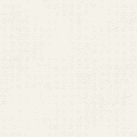
Tinsukia
Udalguri