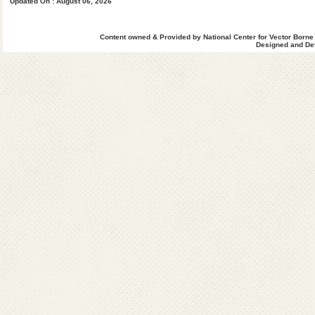
Updated On : August 06, 2026
Dhemaji
Dhubri
Dibrugarh
Content owned & Provided by National Center for Vector Borne
Designed and Dev
Dimahasao
Goalghat
Hailakandi
Jorhat
Kamrup(M)
Kamrup(R)
Karbi Anglong
Karimganj
Kokrajhar
Lakhimpur
Morigaon
Nagaon
Nalbari
NC Hills
Sibsagar
Sonitpur