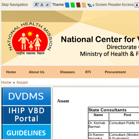
Skip Navigation
Theme
Screen Reader Access
Home
About Us
Diseases
RTI
Procurement
»
Home
Assam
Assam
State Consultants
Name
Post
Dr. Keshab
Consultant Public H
Barman
Dr.Ramen
Consultant (Monitor
Hazarika
& Evaluation)