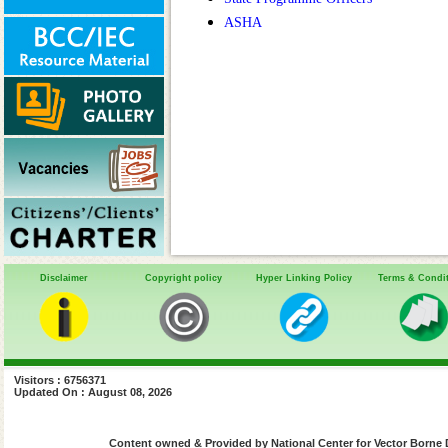
ASHA
Disclaimer
Copyright policy
Hyper Linking Policy
Terms & Condi
Visitors : 6756371
Updated On : August 08, 2026
Content owned & Provided by National Center for Vector Borne 