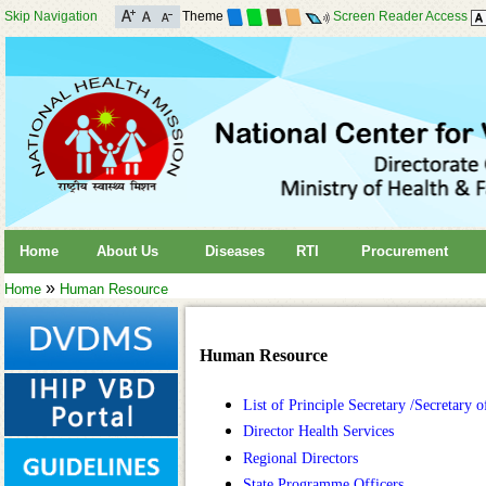
Skip Navigation
Theme
Screen Reader Access
Home
About Us
Diseases
RTI
Procurement
»
Home
Human Resource
Human Resource
List of Principle Secretary /Secretary
Director Health Services
Regional Directors
State Programme Officers