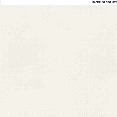
Designed and Deve