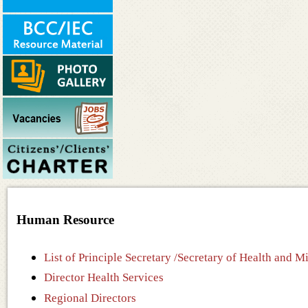
Human Resource
List of Principle Secretary /Secretary of Health and 
Director Health Services
Regional Directors