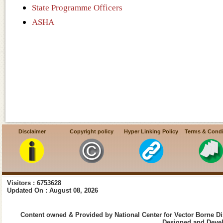
State Programme Officers
ASHA
Disclaimer
Copyright policy
Hyper Linking Policy
Terms & Condi
Visitors : 6753628
Updated On : August 08, 2026
Content owned & Provided by National Center for Vector Borne Di
Designed and Devel