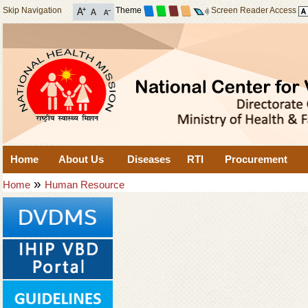
Skip Navigation
Theme
Screen Reader Access
Home
About Us
Diseases
RTI
Procurement
»
Home
Human Resource