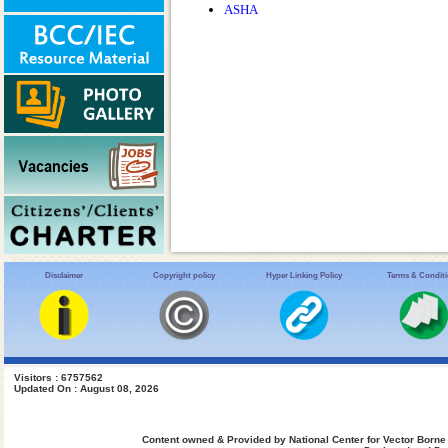
ASHA
Disclaimer
Copyright policy
Hyper Linking Policy
Terms & Condit
Visitors : 6757562
Updated On : August 08, 2026
Content owned & Provided by National Center for Vector Borne