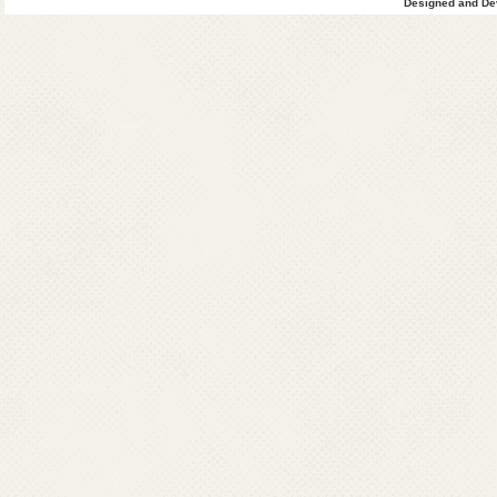
Designed and Dev