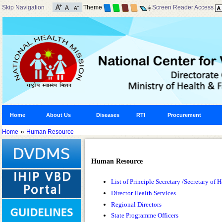
Skip Navigation
Theme
Screen Reader Access
Home
About Us
Diseases
RTI
Procurement
»
Home
Human Resource
Human Resource
List of Principle Secretary /Secretary o
Director Health Services
Regional Directors
State Programme Officers