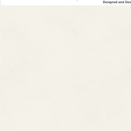
Designed and Deve