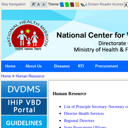
Skip Navigation
Theme
Screen Reader Access
Home
About Us
Diseases
RTI
Procurement
»
Home
Human Resource
Human Resource
List of Principle Secretary /Secretary
Director Health Services
Regional Directors
State Programme Officers