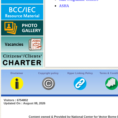
ASHA
Disclaimer
Copyright policy
Hyper Linking Policy
Terms & Condi
Visitors : 6754802
Updated On : August 08, 2026
Content owned & Provided by National Center for Vector Borne 