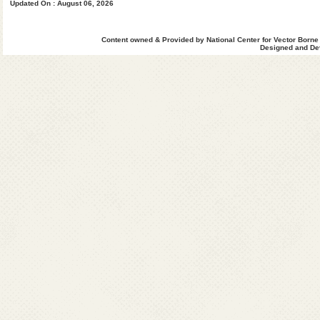
Updated On : August 06, 2026
Content owned & Provided by National Center for Vector Borne
Designed and Dev