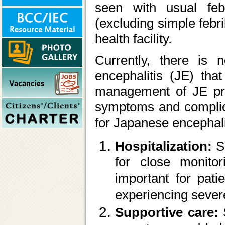
seen with usual feb
(excluding simple febri
health facility.
Currently, there is n
encephalitis (JE) that
management of JE prim
symptoms and complica
for Japanese encephali
Hospitalization:
S
for close monitor
important for pati
experiencing seve
Supportive care: