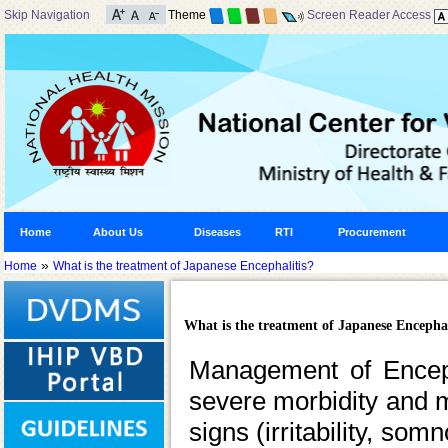
Skip Navigation
Theme
Screen Reader Access
Home
About Us
Diseases
RTI
Procurement
»
Home
What is the treatment of Japanese Encephalitis?
What is the treatment of Japanese Encephal
Management of Encepha
severe morbidity and mor
signs (irritability, so