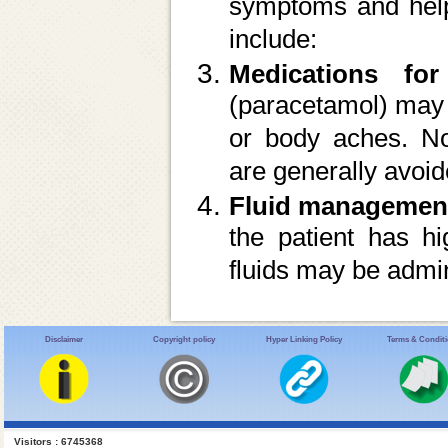
symptoms and help 
include:
Medications for
(paracetamol) may 
or body aches. No
are generally avoid
Fluid managemen
the patient has hi
fluids may be admin
Disclaimer
Copyright policy
Hyper Linking Policy
Terms & Condit
Visitors : 6745368