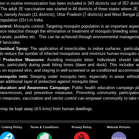
on in routine immunization has been included in 343 districts out of 357 dist
. The adult JE vaccination was started in 44 districts of three states where J
n, namely Assam (11 districts), Uttar Pradesh (7 districts) and West Bengal 
 population (15+) in India.
ontrol:
Mosquito control: Targeting mosquito population is an important aspe
urce reduction through the elimination or treatment of mosquito breeding sites 
n canals, puddles etc. This can be achieved through environmental managemen
f larvicides.
Residual Spray:
The application of insecticides to indoor surfaces, particul
 to reduce the number of infected mosquitoes and minimize human-mosquito c
l Protective Measures:
Avoiding mosquito bites: Individuals should ta
es, particularly during peak biting times (dawn and dusk). This includes w
s on exposed skin, and staying in well-screened or air-conditioned accommoda
mosquito nets:
Sleeping under mosquito nets, especially in areas without
an additional layer of protection against mosquito bites.
Education and Awareness Campaign:
Public health education campaign pla
transmission, and preventive measures. Promoting community participatio
on measures, vaccination and vector control can empower community to take 
s may be kept away (4-5 kms) from human dwellings.
 Linking Policy
Terms & Conditions
Privacy Policy
Website Policies