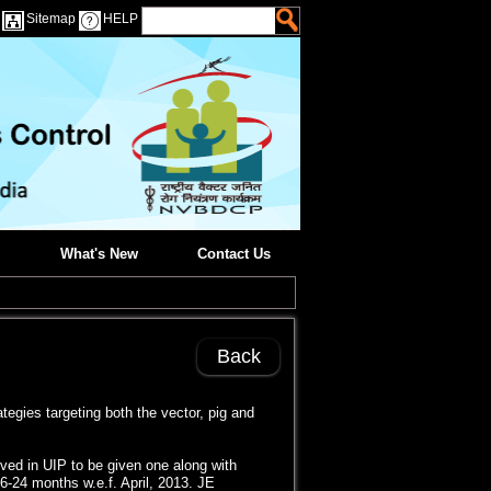
Sitemap
HELP
What's New
Contact Us
Back
egies targeting both the vector, pig and
ved in UIP to be given one along with
 16-24 months w.e.f. April, 2013. JE