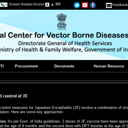
Screen Reader Access
हिंदी
Feedback
TI
Procurement
Documents
Human Resource
 control of JE
ontrol measures for Japanese Encephalitis (JE) involve a combination of strat
ation. Here are some key approaches:
ion:
As per Govt. of India guidelines, 2 doses of JE vaccine have been appro
at the age of 9 months and the second dose with DPT booster at the age of