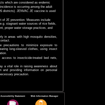
ricts which are considered as endemic
E incidence is occurring among the adult
(26 districts). JENVAC JE vaccine is used
ct of JE prevention. Measures include
e.g. stagnant water sources of rice fields,
t, proper water storage practices, and
arly in areas with high mosquito densities,
ontact.
ke precautions to minimize exposure to
earing long-sleeved clothes, using insect
tion.
 access to insecticide-treated bed nets,
y a vital role in raising awareness about
n and providing information on personal
necessary precaution.
Accessibility Statement
Web Information Manager