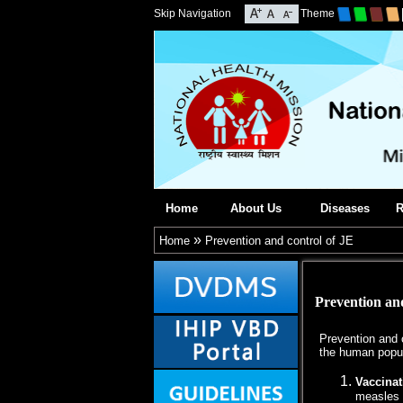
Skip Navigation
Theme
Home
About Us
Diseases
R
»
Home
Prevention and control of JE
Prevention and
Prevention and c
the human popul
Vaccinat
measles 