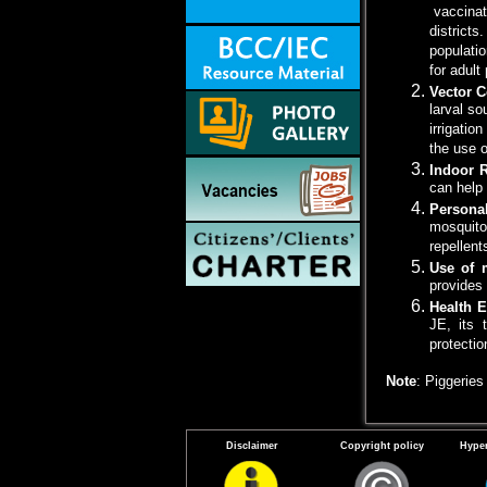
vaccinati
districts
populatio
for adult
Vector C
larval so
irrigatio
the use o
Indoor 
can help
Persona
mosquito
repellent
Use of 
provides 
Health 
JE, its 
protecti
Note
: Piggerie
Disclaimer
Copyright policy
Hyper