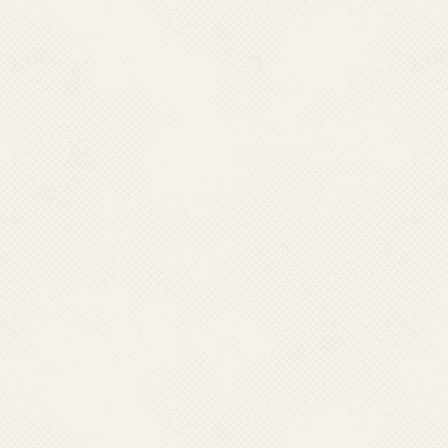
Outbreaks typically
rainy season.
High burden of c
encephalitis in man
clinical cases eve
proportion of JE c
vary from year to y
annually. However, 
may not fully reflec
Impact on vulner
primarily affects ch
especially those inv