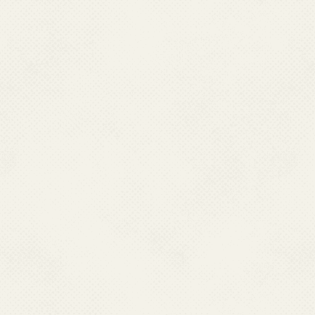
JE in affected area
Efforts are ongoing to
vaccination, and stren
and mitigate the impact
health authorities cont
disease through compre