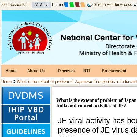
Skip Navigation
Theme
Screen Reader Access
Home
About Us
Diseases
RTI
Procurement
»
Home
What is the extent of problem of Japanese Encephalitis in India and 
What is the extent of problem of Japan
India and control activities of JE?
JE viral activity has b
presence of JE virus d