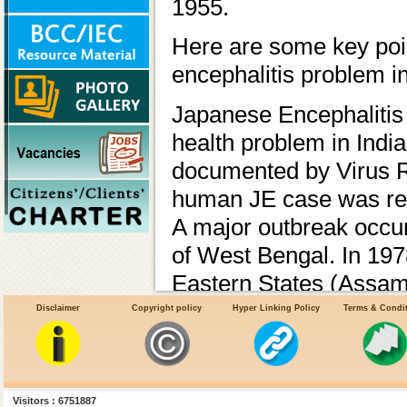
1955.
Here are some key poin
encephalitis problem in
Japanese Encephalitis 
health problem in India.
documented by Virus R
human JE case was repo
A major outbreak occur
of West Bengal. In 197
Eastern States (Assam)
Vector Borne Disease
Disclaimer
Copyright policy
Hyper Linking Policy
Terms & Condi
JE and Acute Encephal
357 districts across 24
Visitors : 6751887