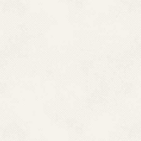
the age of 15 are p
disease, and the in
complications or de
Vaccination effor
encephalitis, Indi
endemic areas. Vac
recent years, targe
incidence of the di
high prevalent Sta
Vector control me
including larval so
nets, and communit
campaign are import