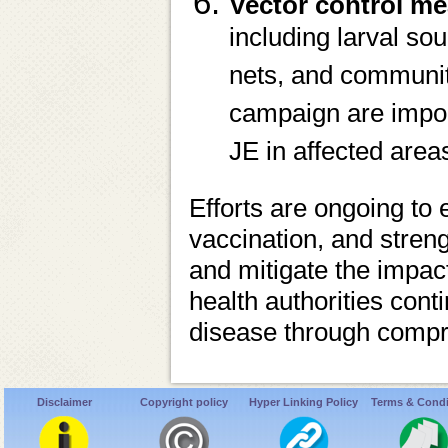
Vector control me
including larval so
nets, and communit
campaign are import
JE in affected area
Efforts are ongoing to
vaccination, and stren
and mitigate the impact
health authorities cont
disease through compre
Disclaimer
Copyright policy
Hyper Linking Policy
Terms & Condi