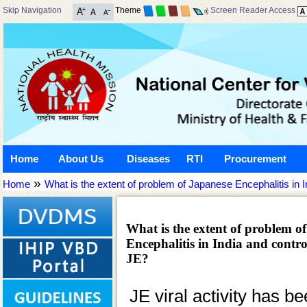
Skip Navigation
Theme
Screen Reader Access
Home
About Us
Diseases
RTI
Procurement
»
Home
What is the extent of problem of Japanese Encephalitis in In
What is the extent of problem o
Encephalitis in India and control
JE?
JE viral activity has b