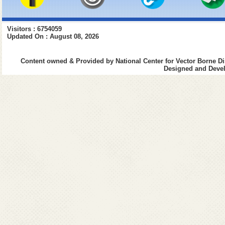
Visitors : 6754059
Updated On : August 08, 2026
Content owned & Provided by National Center for Vector Borne Di
Designed and Devel