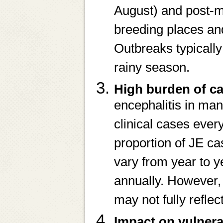
August) and post-
breeding places an
Outbreaks typically
rainy season.
High burden of c
encephalitis in man
clinical cases eve
proportion of JE c
vary from year to y
annually. However, 
may not fully reflec
Impact on vulner