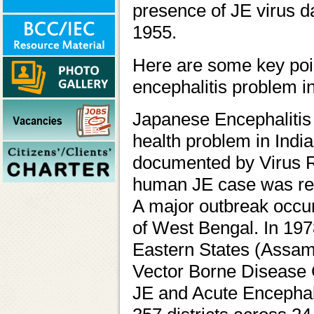
presence of JE virus d
1955.
Here are some key poin
encephalitis problem in
Japanese Encephalitis 
health problem in India.
documented by Virus R
human JE case was repo
A major outbreak occur
of West Bengal. In 197
Eastern States (Assam)
Vector Borne Disease
JE and Acute Encephal