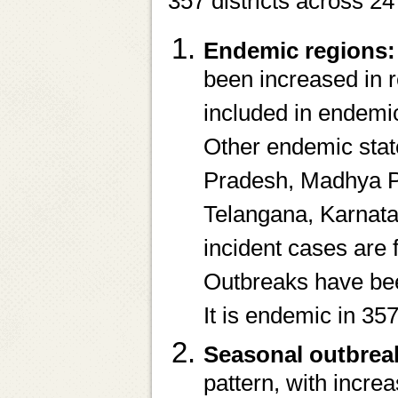
357 districts across 24
Endemic regions:
been increased in 
included in endemi
Other endemic stat
Pradesh, Madhya P
Telangana, Karnata
incident cases are 
Outbreaks have been
It is endemic in 357
Seasonal outbrea
pattern, with incre