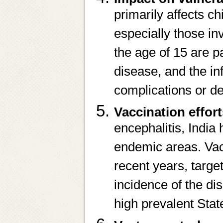
primarily affects ch
especially those inv
the age of 15 are p
disease, and the in
complications or de
Vaccination effor
encephalitis, Indi
endemic areas. Vac
recent years, targe
incidence of the di
high prevalent Sta