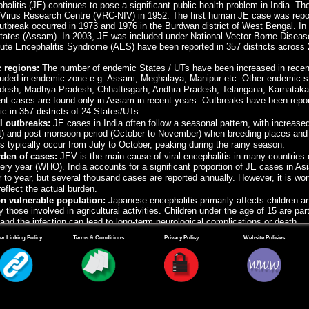
litis (JE) continues to pose a significant public health problem in India. The 
irus Research Centre (VRC-NIV) in 1952. The first human JE case was reporte
utbreak occurred in 1973 and 1976 in the Burdwan district of West Bengal. In
tates (Assam). In 2003, JE was included under National Vector Borne Dise
ute Encephalitis Syndrome (AES) have been reported in 357 districts across 2
 regions:
The number of endemic States / UTs have been increased in recen
luded in endemic zone e.g. Assam, Meghalaya, Manipur etc. Other endemic st
adesh, Madhya Pradesh, Chhattisgarh, Andhra Pradesh, Telangana, Karnataka
nt cases are found only in Assam in recent years. Outbreaks have been reporte
c in 357 districts of 24 States/UTs.
l outbreaks:
JE cases in India often follow a seasonal pattern, with increas
t) and post-monsoon period (October to November) when breeding places and 
 typically occur from July to October, peaking during the rainy season.
den of cases:
JEV is the main cause of viral encephalitis in many countries 
ery year (WHO).
India accounts for a significant proportion of JE cases in A
 to year, but several thousand cases are reported annually. However, it is wo
 reflect the actual burden.
n vulnerable population:
Japanese encephalitis primarily affects children and
y those involved in agricultural activities. Children under the age of 15 are par
and the infection can lead to long-term neurological complications or death.
ion efforts:
In response to the burden of Japanese encephalitis, India has i
er Linking Policy
Terms & Conditions
Privacy Policy
Website Policies
reas. Vaccination coverage has been expanded in recent years, targeting chi
 of the disease. Adult vaccination has been started in 3 high prevalent Stat
.
ontrol measures:
Mosquito control programme, including larval source reducti
nity-based initiatives including awareness campaign are important strategies
areas.