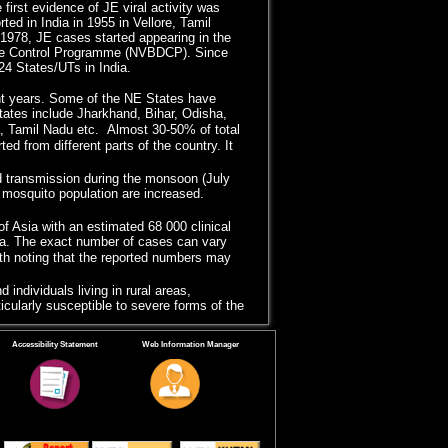
first evidence of JE viral activity was
d in India in 1955 in Vellore, Tamil
 1978, JE cases started appearing in the
ase Control Programme (NVBDCP). Since
4 States/UTs in India.
t years. Some of the NE States have
ates include Jharkhand, Bihar, Odisha,
, Tamil Nadu etc. Almost 30-50% of total
d from different parts of the country. It
ed transmission during the monsoon (July
mosquito population are increased.
of Asia with an estimated 68 000 clinical
sia. The exact number of cases can vary
rth noting that the reported numbers may
 individuals living in rural areas,
ticularly susceptible to severe forms of the
mplemented vaccination programme in
Accessibility Statement
Web Information Manager
ldren in endemic regions to reduce the
es (Assam, West Bengal and Uttar
on, use of insecticide-treated bed nets,
 for prevention and control of JE in