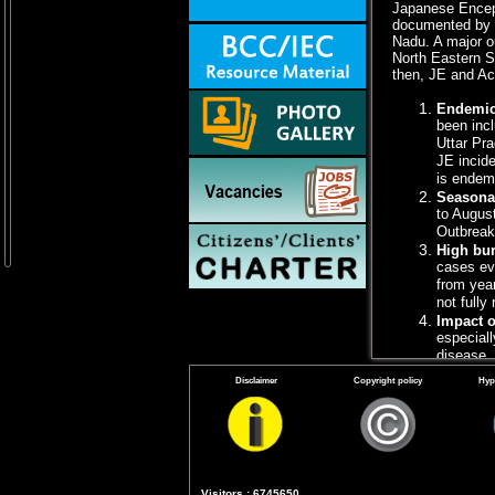
Japanese Encepha
documented by V
Nadu. A major o
North Eastern S
then, JE and Ac
Endemic
been inc
Uttar Pr
JE incide
is endemi
Seasona
to Augus
Outbreaks
High bur
cases ev
from year
not fully
Impact o
especiall
disease, 
Vaccinat
Disclaimer
Copyright policy
Hyp
endemic a
incidence
Pradesh)
Vector c
and commu
affected 
Visitors : 6745650