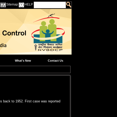
Sitemap
HELP
What's New
Contact Us
tes back to 1952. First case was reported