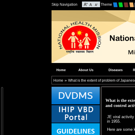
Skip Navigation
Theme
Home
About Us
Diseases
R
»
Home
What is the extent of problem of Japanese 
What is the exte
and control acti
JE viral activit
in 1955.
Here are some k