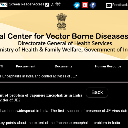
Screen Reader Access
हिंदी
Feedback
TI
Procurement
Documents
Human Resource
Encephalitis in India and control activities of JE?
Back
nt of problem of Japanese Encephalitis in India
vities of JE?
y has been widespread in India. The first evidence of presence of JE virus da
ey points about the extent of the Japanese encephalitis problem in India: