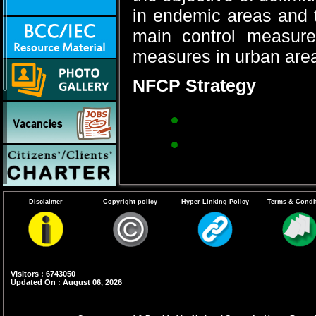
in endemic areas and 
main control measure
measures in urban areas
NFCP Strategy
Recurrent anti-
Environmental m
ditches, pits, l
Biological cont
Disclaimer
Copyright policy
Hyper Linking Policy
Terms & Condi
fish.
Anti-parasitic m
microfilaria ca
Visitors : 6743050
Clinics in town
Updated On : August 06, 2026