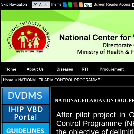
Skip Navigation
Theme
Screen Reader Access
Home
About Us
Diseases
RTI
Procurement
»
Home
NATIONAL FILARIA CONTROL PROGRAMME
NATIONAL FILARIA CONTROL 
After pilot project in
Control Programme (NF
the objective of delimi