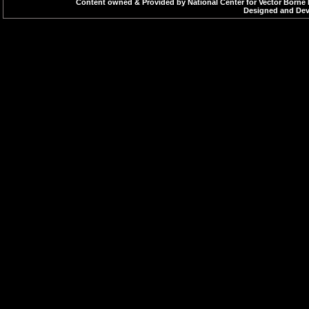
Content owned & Provided by National Center for Vector Borne 
Designed and Deve