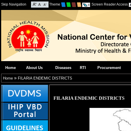
Skip Navigation
Theme
Screen Reader Access
Home
About Us
Diseases
RTI
Procurement
»
Home
FILARIA ENDEMIC DISTRICTS
FILARIA ENDEMIC DISTRICTS