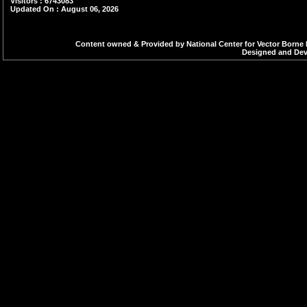
Visitors : 6743083
Updated On : August 06, 2026
Content owned & Provided by National Center for Vector Borne 
Designed and Deve