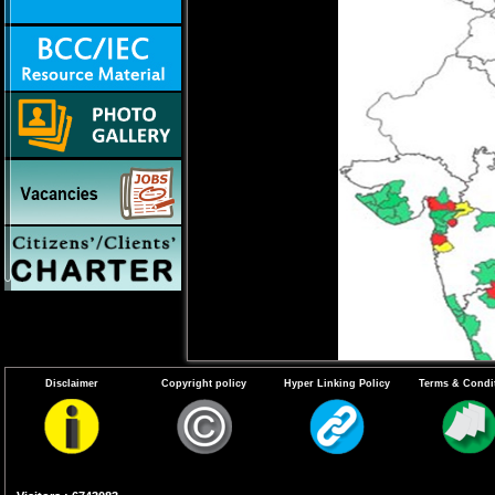
Disclaimer
Copyright policy
Hyper Linking Policy
Terms & Condi