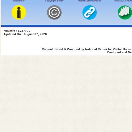
Disclaimer
Copyright policy
Hyper Linking Policy
Terms & Condit
Visitors : 6747730
Updated On : August 07, 2026
Content owned & Provided by National Center for Vector Borne
Designed and Dev