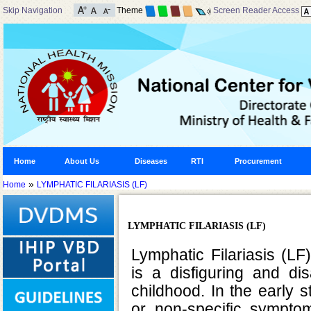
Skip Navigation
Theme
Screen Reader Access
Home
About Us
Diseases
RTI
Procurement
»
Home
LYMPHATIC FILARIASIS (LF)
LYMPHATIC FILARIASIS (LF)
Lymphatic Filariasis (L
is a disfiguring and di
childhood. In the early 
or non-specific sympto