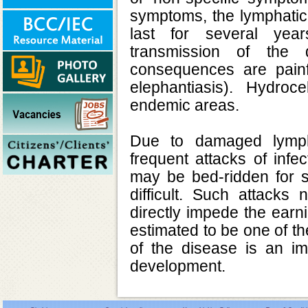
symptoms, the lymphatic
last for several year
transmission of the 
consequences are pain
elephantiasis). Hydro
endemic areas.
Due to damaged lymph
frequent attacks of infe
may be bed-ridden for s
difficult. Such attacks
directly impede the earni
estimated to be one of th
of the disease is an im
development.