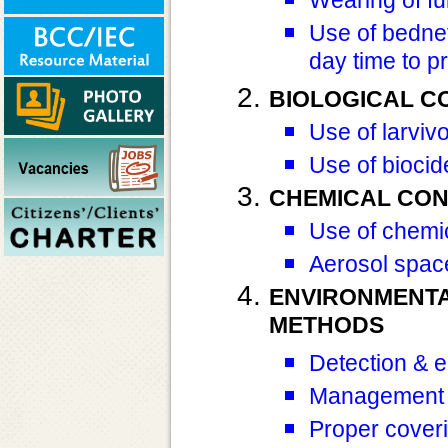
Use of bednet
day time to p
BIOLOGICAL C
Use of larviv
Use of biocid
CHEMICAL CO
Use of chemic
Aerosol spac
ENVIRONMENT
METHODS
Detection & e
Management o
Proper coveri