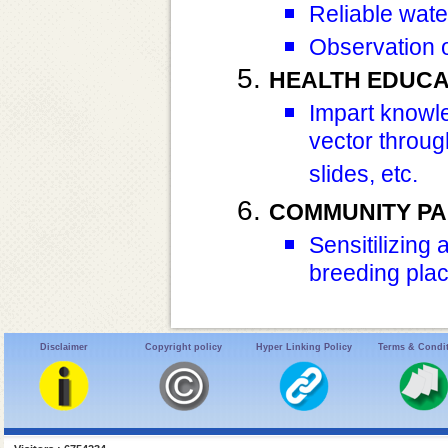
Reliable wate
Observation 
HEALTH EDUCA
Impart knowl
vector throug
slides, etc.
COMMUNITY PA
Sensitilizing
breeding plac
Disclaimer
Copyright policy
Hyper Linking Policy
Terms & Condi