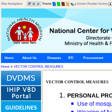
Skip Navigation
Theme
Screen Reader Access
Home
About Us
Diseases
RTI
Procurement
»
Home
VECTOR CONTROL MEASURES
VECTOR CONTROL MEASURES
PERSONAL PR
Use of mosqui
Wearing of ful