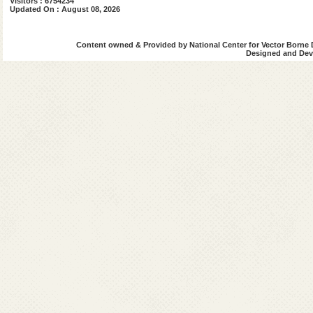
Visitors : 6754234
Updated On : August 08, 2026
Content owned & Provided by National Center for Vector Borne 
Designed and Deve