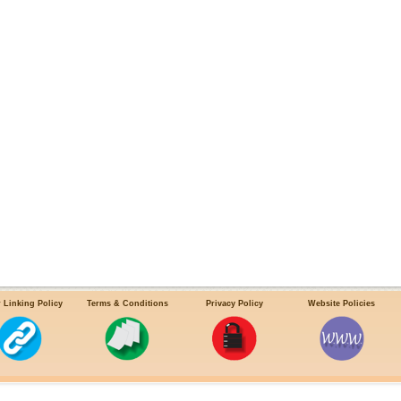
 Linking Policy
Terms & Conditions
Privacy Policy
Website Policies