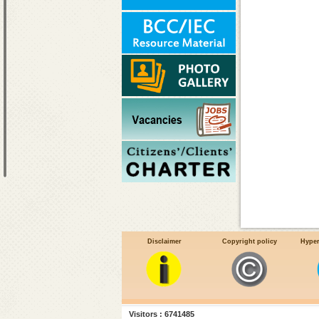
Disclaimer
Copyright policy
Hyper
Visitors : 6741485