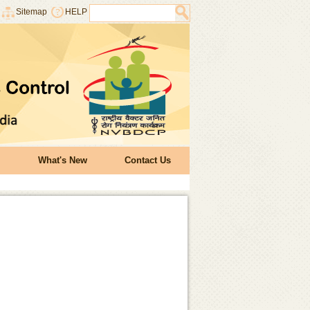
Sitemap
HELP
What's New
Contact Us