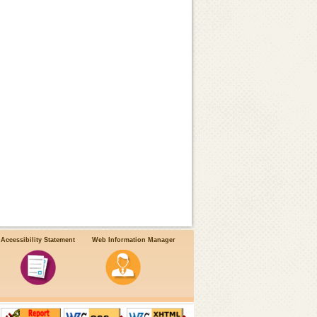
Accessibility Statement
Web Information Manager