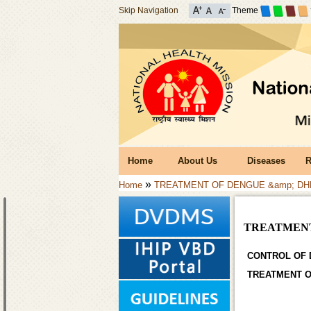
Skip Navigation
Theme
Home
About Us
Diseases
R
»
Home
TREATMENT OF DENGUE &amp; DH
TREATMENT
CONTROL OF 
TREATMENT O