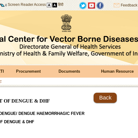
Screen Reader Access
हिंदी
Feedback
TI
Procurement
Documents
Human Resource
F
Back
 OF DENGUE & DHF
DENGUE/ DENGUE HAEMORRHAGIC FEVER
F DENGUE & DHF