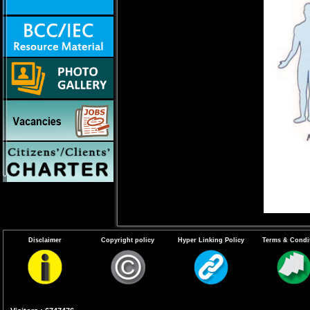
Disclaimer
Copyright policy
Hyper Linking Policy
Terms & Condi