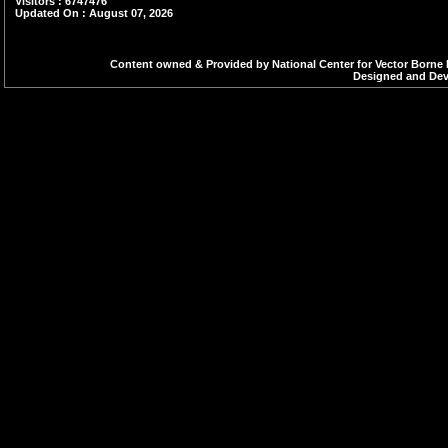
Visitors : 6747476
Updated On : August 07, 2026
Content owned & Provided by National Center for Vector Borne 
Designed and Deve