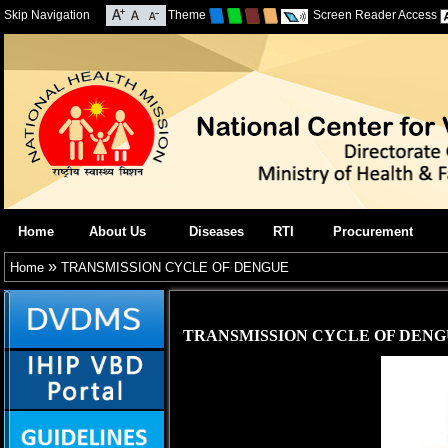
Skip Navigation
Theme
Screen Reader Access
Home
About Us
Diseases
RTI
Procurement
»
Home
TRANSMISSION CYCLE OF DENGUE
TRANSMISSION CYCLE OF DEN