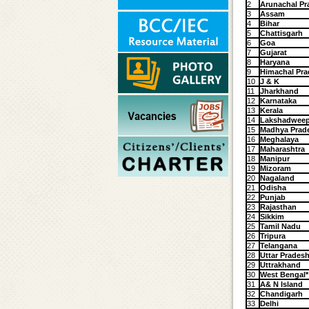
2
Arunachal Pr
3
Assam
4
Bihar
5
Chattisgarh
6
Goa
7
Gujarat
8
Haryana
9
Himachal Pra
10
J & K
11
Jharkhand
12
Karnataka
13
Kerala
14
Lakshadwee
15
Madhya Prad
16
Meghalaya
17
Maharashtra
18
Manipur
19
Mizoram
20
Nagaland
21
Odisha
22
Punjab
23
Rajasthan
24
Sikkim
25
Tamil Nadu
26
Tripura
27
Telangana
28
Uttar Prades
29
Uttrakhand
30
West Bengal*
31
A& N Island
32
Chandigarh
33
Delhi