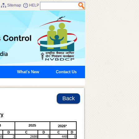
Sitemap
HELP
What's New
Contact Us
Back
ry
4
2025
2026*
D
C
D
C
D
55
2
2686
5
448
0