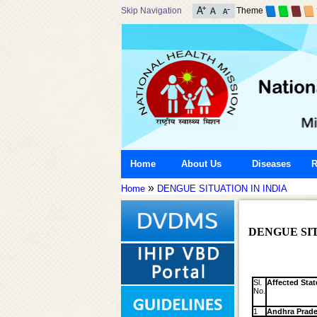
Skip Navigation
Theme
Home
About Us
Diseases
R
»
Home
DENGUE SITUATION IN INDIA
DENGUE SIT
Sl.
Affected Stat
No.
1
Andhra Prad