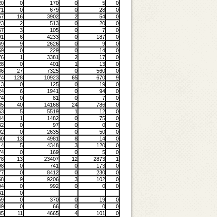
20
0
170
0
5
0
71
0
679
0
28
0
57
16
3902
2
54
0
23
2
513
0
20
0
67
3
105
0
7
0
91
6
4233
0
187
0
69
9
2626
0
9
0
59
0
229
0
14
0
76
1
3381
2
17
0
28
0
401
1
13
0
86
27
7325
0
560
0
74
128
10923
65
670
9
13
0
125
0
19
0
24
6
1941
0
94
0
74
0
81
0
7
0
85
40
14168
24
786
0
63
5
5519
1
12
0
44
1
1482
0
75
0
42
0
97
0
0
0
92
0
2635
0
50
0
60
13
4981
8
14
0
14
5
4348
3
120
0
74
0
169
0
5
0
78
13
23407
12
2873
1
98
0
741
0
173
0
77
0
8412
0
230
0
68
9
9206
3
102
0
94
0
992
0
0
0
41
0
-
-
-
59
0
370
0
19
0
49
0
66
0
0
0
85
11
4665
4
101
0