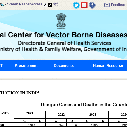
Screen Reader Access
हिंदी
Feedback
TI
Procurement
Documents
Human Resource
UATION IN INDIA
Dengue Cases and Deaths in the Count
es/UTs
2021
2022
2023
202
C
D
C
D
C
D
C
esh
4760
0
6391
0
6453
0
55