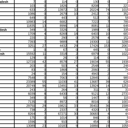
adesh
7
0
114
0
130
0
103
0
1826
2
8208
7
22
633
2
13972
32
20224
74
101
1086
0
2679
10
2412
0
35
649
0
443
1
512
3
5
10983
14
6682
7
7222
7
78
11835
13
8996
18
8081
11
64
desh
349
0
3326
1
1989
0
33
1709
4
8269
18
6403
10
68
220
1
290
0
2578
4
15
7393
7
9889
9
19300
11
328
3251
27
4432
29
17426
153
206
p
1
0
67
0
445
0
5
esh
15592
11
3318
2
6979
0
102
129
0
26
0
114
0
12720
42
8578
27
19034
55
193
203
0
503
4
2548
0
24
83
0
1868
5
2060
2
7
24
0
154
0
4943
2
7548
0
7063
0
12845
1
98
23389
55
11030
41
13687
39
62
20749
96
13491
10
13924
14
125
243
1
264
0
311
0
3
6039
8
6430
8
9121
12
273
349
0
56
0
1447
0
11
7135
0
8972
0
8016
1
100
h
29750
29
19821
33
35402
36
158
738
2
2337
0
4320
17
4
8264
7
67271
30
30683
4
4
175
0
1014
3
846
0
1596
3
910
1
454
0
3
13089
23
10183
9
16866
19
105