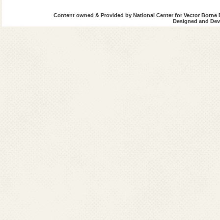
Content owned & Provided by National Center for Vector Borne 
Designed and Deve