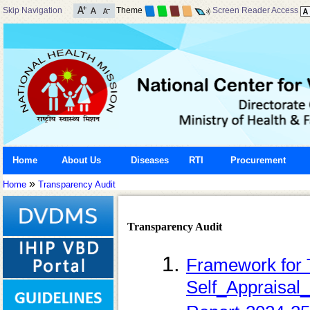
Skip Navigation
Theme
Screen Reader Access
Home
About Us
Diseases
RTI
Procurement
»
Home
Transparency Audit
Transparency Audit
Framework for 
Self_Appraisal