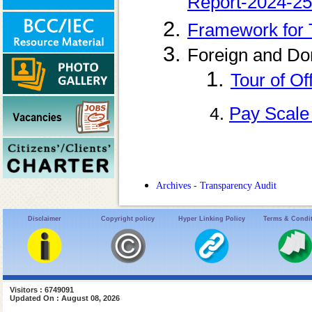
Report-2024-25
Framework for 
Foreign and Do
1.
Tour of Of
Pay Scale
4.
Archives - Transparency Audit
Disclaimer
Copyright policy
Hyper Linking Policy
Terms & Condi
Visitors : 6749091
Updated On : August 08, 2026