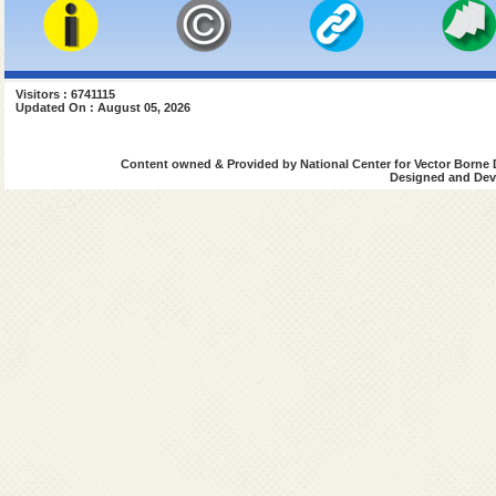
Visitors : 6741115
Updated On : August 05, 2026
Content owned & Provided by National Center for Vector Borne 
Designed and Deve