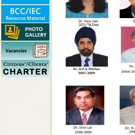
Dr. Tanu Jain,
D
2021-Till Date