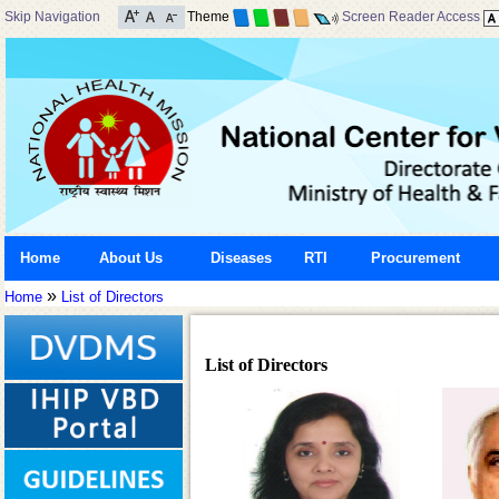
Skip Navigation
Theme
Screen Reader Access
Home
About Us
Diseases
RTI
Procurement
»
Home
List of Directors
List of Directors