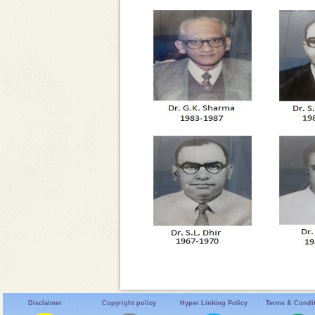
Disclaimer
Copyright policy
Hyper Linking Policy
Terms & Condi