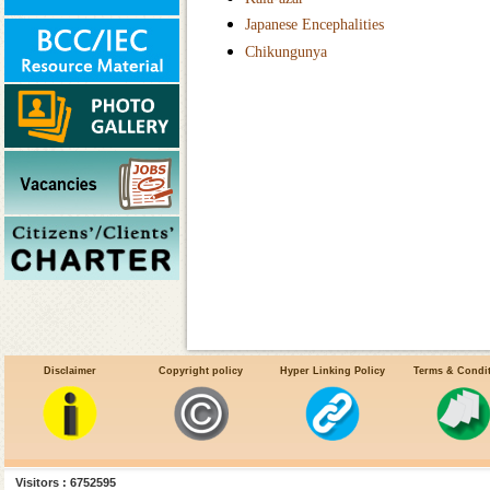
Japanese Encephalities
Chikungunya
Disclaimer
Copyright policy
Hyper Linking Policy
Terms & Condi
Visitors : 6752595