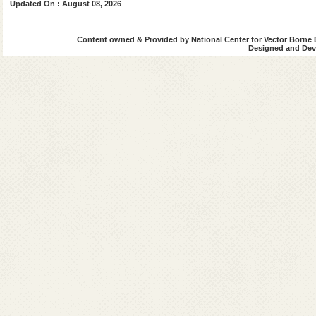
Updated On : August 08, 2026
Content owned & Provided by National Center for Vector Borne 
Designed and Deve