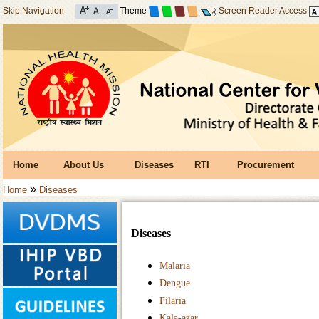
Skip Navigation
Theme
Screen Reader Access
Home
About Us
Diseases
RTI
Procurement
»
Home
Diseases
Diseases
Malaria
Dengue
Filaria
Kala-azar