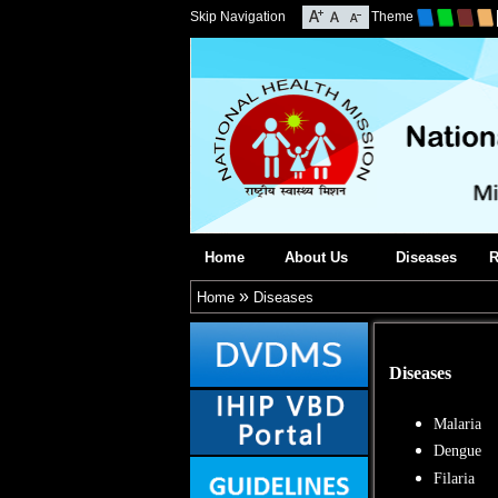
Skip Navigation
Theme
Home
About Us
Diseases
R
»
Home
Diseases
Diseases
Malaria
Dengue
Filaria