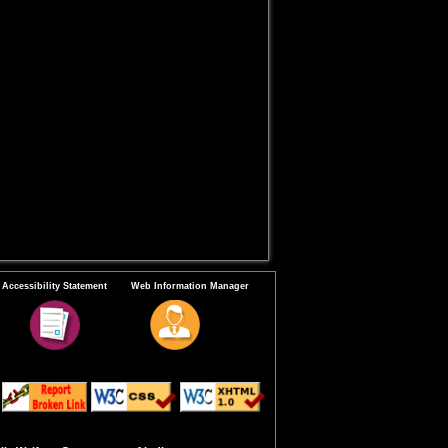
Accessibility Statement
Web Information Manager