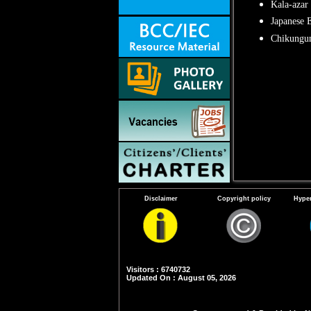
Kala-azar
Japanese E
Chikungu
Disclaimer
Copyright policy
Hyper
Visitors : 6740732
Updated On : August 05, 2026