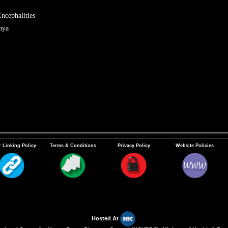
ncephalities
nya
 Linking Policy
Terms & Conditions
Privacy Policy
Website Policies
Hosted At