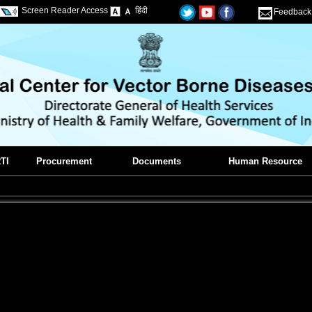
Screen Reader Access
हिंदी
Feedback
TI
Procurement
Documents
Human Resource