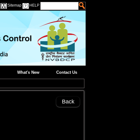
Sitemap
HELP
What's New
Contact Us
Back