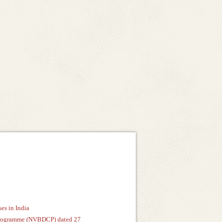
es in India
n Programme (NVBDCP) dated 27