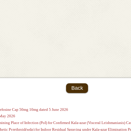
Back
ltefosine Cap 50mg 10mg dated 5 June 2026
 May 2026
ining Place of Infection (PoI) for Confirmed Kala-azar (Visceral Leishmaniasis) Cas
thetic Pyrethroid(wdp) for Indoor Residual Spraying under Kala-azar Eliminatio