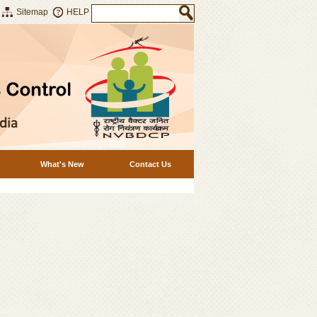
Sitemap
HELP
What's New
Contact Us