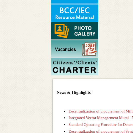
News & Highlights
Decentralization of procurement of Mi
Integrated Vector Management Mural -
Standard Operating Procedure for Determ
Decentralization of procurement of Syn