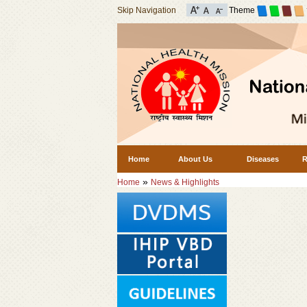
Skip Navigation
Theme
Home
About Us
Diseases
R
»
Home
News & Highlights