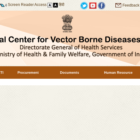
Screen Reader Access
हिंदी
Feedback
TI
Procurement
Documents
Human Resource