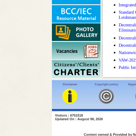
Integrate
Standard 
Leishmani
Decentral
Eliminat
Decentral
Decentral
Nationwid
VAW-2025 :
Public In
Disclaimer
Copyright policy
Hyper
Visitors : 6751518
Updated On : August 08, 2026
Content owned & Provided by Nat