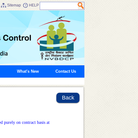
Sitemap
HELP
What's New
Contact Us
Back
d purely on contract basis at