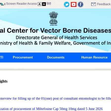
Screen Reader Access
हिंदी
Feedback
TI
Procurement
Documents
Human Resource
ghts
terview for filling up of the 01(one) post of consultant entomologist to be fille
ization of procurement of Miltefosine Cap 50mg 10mg dated 5 June 2026