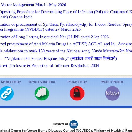
d Vector Management Mural - May 2026
Operating Procedure for Determining Place of Infection (PoI) for Confirmed Ka
asis) Cases in India
ization of procurement of Synthetic Pyrethroid(wdp) for Indoor Residual Spra
ion Programme (NVBDCP) dated 27 March 2026
ization of Long Lasting Insecticidal Net (LLIN) dated 2 Jan 2026
ized procurement of Anti Malaria Drugs i.e.ACT-SP, ACT-AL and Inj. Artes
e celebrations to mark 150 years of the National song, Vande Mataram-7th No
 “Vigilance Our Shared Responsibility” (सतर्कता: हमारी साझा जिम्मेदारी)
terest Disclosure & Protection of Informer Resolution, 2004
 Linking Policy
Terms & Conditions
Privacy Policy
Website Policies
Hosted At
ional Center for Vector Borne Diseases Control (NCVBDC), Ministry of Health & Fami