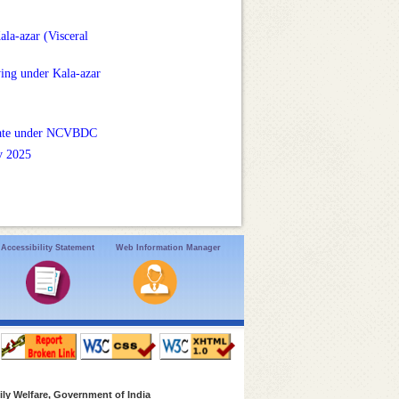
la-azar (Visceral
ying under Kala-azar
unate under NCVBDC
v 2025
Accessibility Statement
Web Information Manager
ly Welfare, Government of India