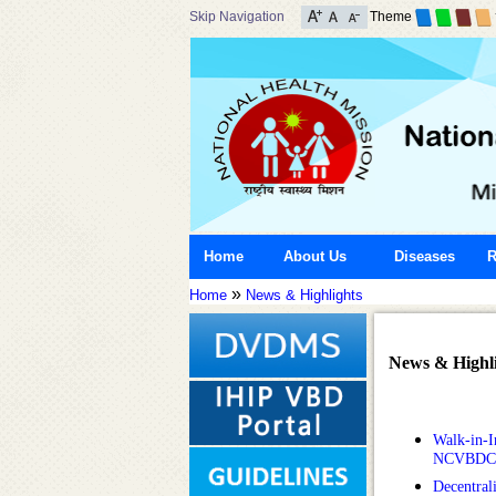
Skip Navigation
Theme
Home
About Us
Diseases
R
»
Home
News & Highlights
News & Highli
Walk-in-In
NCVBDC
Decentral