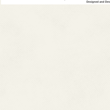
Designed and Deve