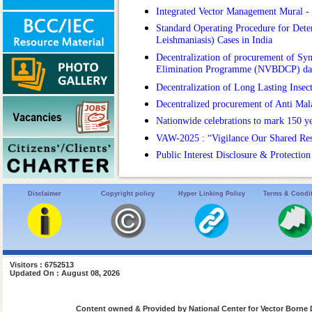
Integrated Vector Management Mural 
Standard Operating Procedure for Deter
Leishmaniasis) Cases in India
Decentralization of procurement of Syn
Elimination Programme (NVBDCP) da
Decentralization of Long Lasting Insec
Decentralized procurement of Anti Ma
Nationwide celebrations to mark 150 y
VAW-2025 : “Vigilance Our Shared Respon
Public Interest Disclosure & Protectio
Disclaimer
Copyright policy
Hyper Linking Policy
Terms & Condi
Visitors : 6752513
Updated On : August 08, 2026
Content owned & Provided by National Center for Vector Borne 