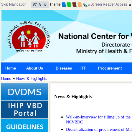
Skip Navigation
Theme
Screen Reader Access
Home
About Us
Diseases
RTI
Procurement
»
Home
News & Highlights
News & Highlights
Walk-in-Interview for filling up of the 
NCVBDC
Decentralization of procurement of Mi